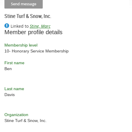
Stine Turf & Snow, Inc.
Linked to
Stine, Marc
Member profile details
Membership level
10- Honorary Service Membership
First name
Ben
Last name
Davis
Organization
Stine Turf & Snow, Inc.