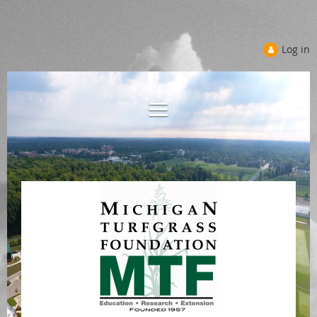
Log in