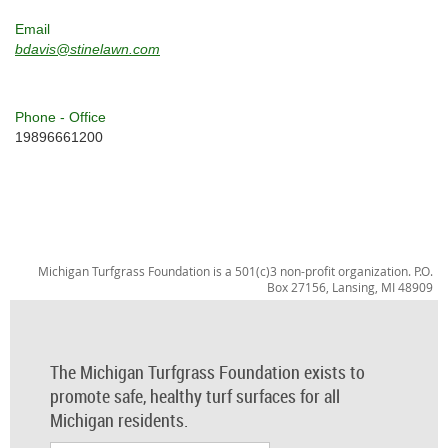
Email
bdavis@stinelawn.com
Phone - Office
19896661200
Michigan Turfgrass Foundation is a 501(c)3 non-profit organization. P.O.
Box 27156, Lansing, MI 48909
The Michigan Turfgrass Foundation exists to
promote safe, healthy turf surfaces for all
Michigan residents.