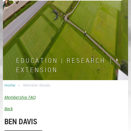
E D U C A T I O N | R E S E A R C H |
E X T E N S I O N
Home
Member details
Membership FAQ
Back
BEN DAVIS