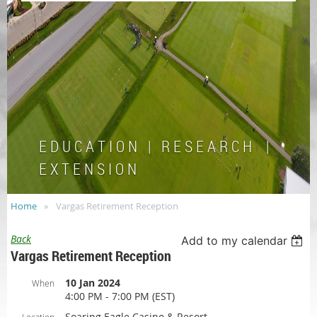
E D U C A T I O N | R E S E A R C H |
E X T E N S I O N
Home
Vargas Retirement Reception
Back
Add to my calendar
Vargas Retirement Reception
10 Jan 2024
When
4:00 PM - 7:00 PM (EST)
Soaring Eagle Casino & Resort