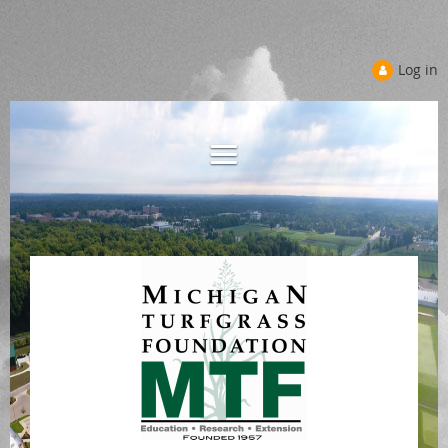
Log in