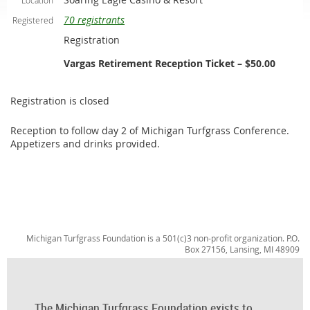
Location
70 registrants
Registered
Registration
Vargas Retirement Reception Ticket – $50.00
Registration is closed
Reception to follow day 2 of Michigan Turfgrass Conference.
Appetizers and drinks provided.
Michigan Turfgrass Foundation is a 501(c)3 non-profit organization. P.O.
Box 27156, Lansing, MI 48909
The Michigan Turfgrass Foundation exists to