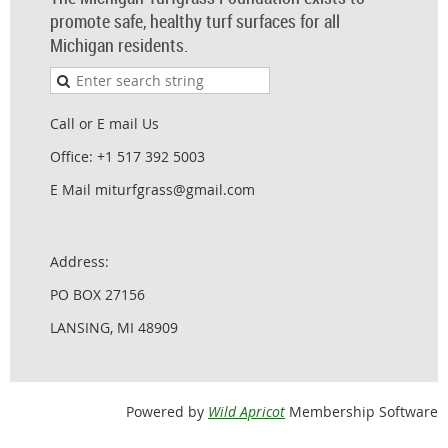
promote safe, healthy turf surfaces for all
Michigan residents.
Call or E mail Us
Office: +1 517 392 5003
E Mail miturfgrass@gmail.com
Address:
PO BOX 27156
LANSING, MI 48909
Powered by
Wild Apricot
Membership Software