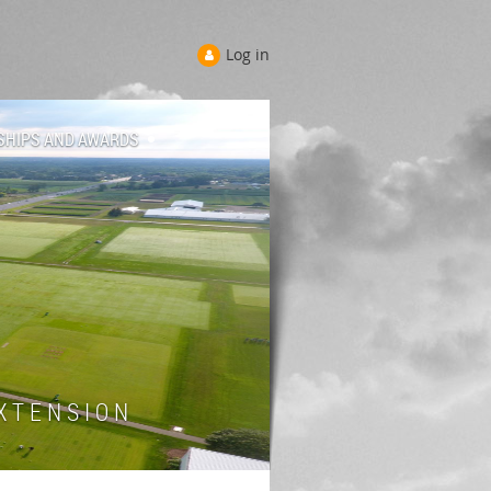
Log in
SHIPS AND AWARDS
 T E N S I O N