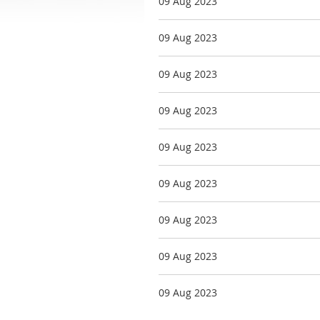
09 Aug 2023
09 Aug 2023
09 Aug 2023
09 Aug 2023
09 Aug 2023
09 Aug 2023
09 Aug 2023
09 Aug 2023
09 Aug 2023