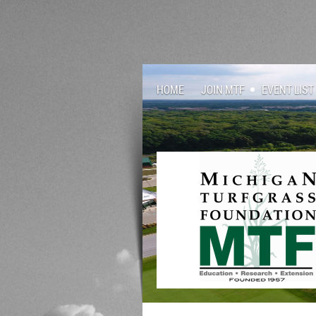
HOME
JOIN MTF
EVENT LIST