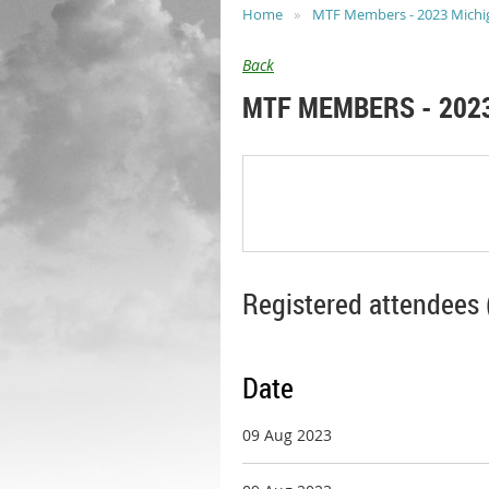
Home
MTF Members - 2023 Michiga
Back
MTF MEMBERS - 2023
Registered attendees 
Date
09 Aug 2023