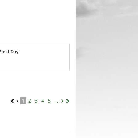
Field Day
1
2
3
4
5
...