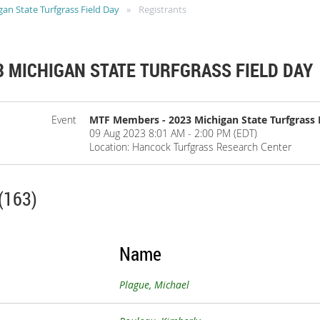
n State Turfgrass Field Day
Registrants
 MICHIGAN STATE TURFGRASS FIELD DAY
Event
MTF Members - 2023 Michigan State Turfgrass 
09 Aug 2023 8:01 AM - 2:00 PM (EDT)
Location: Hancock Turfgrass Research Center
(163)
Name
Plague, Michael