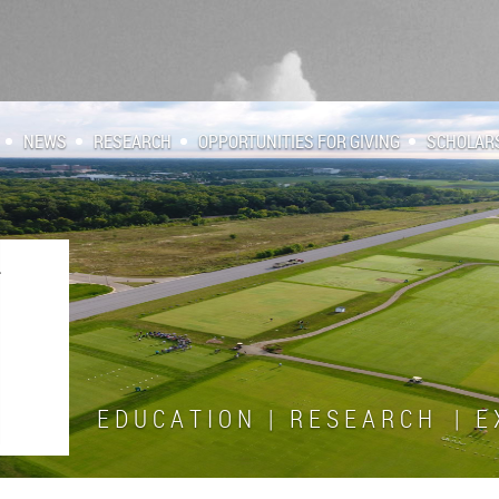
NEWS
RESEARCH
OPPORTUNITIES FOR GIVING
SCHOLAR
E D U C A T I O N | R E S E A R C H | E X