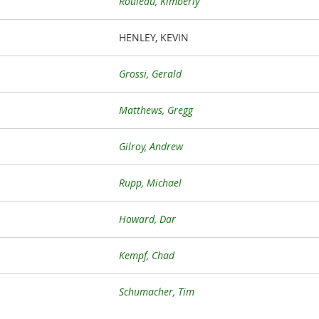
Rouleau, Kimberly
HENLEY, KEVIN
Grossi, Gerald
Matthews, Gregg
Gilroy, Andrew
Rupp, Michael
Howard, Dar
Kempf, Chad
Schumacher, Tim