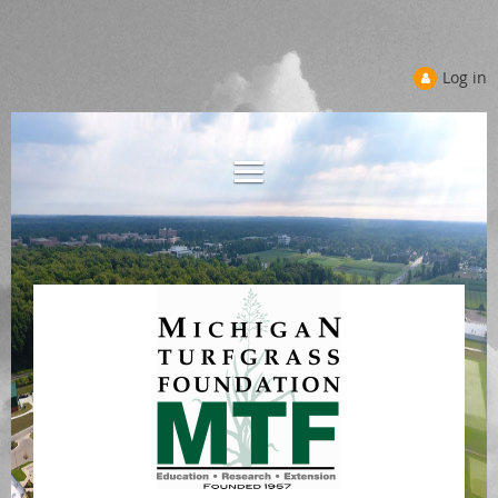
Log in