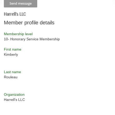
Harrell's LLC
Member profile details
Membership level
10- Honorary Service Membership
First name
Kimberly
Last name
Rouleau
Organization
Harrell's LLC