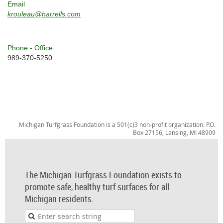
Email
krouleau@harrells.com
Phone - Office
989-370-5250
Michigan Turfgrass Foundation is a 501(c)3 non-profit organization. P.O.
Box 27156, Lansing, MI 48909
The Michigan Turfgrass Foundation exists to
promote safe, healthy turf surfaces for all
Michigan residents.