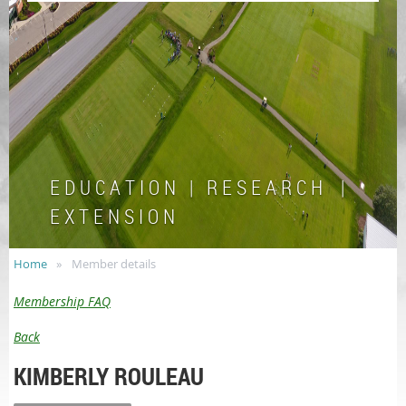
E D U C A T I O N | R E S E A R C H |
E X T E N S I O N
Home
Member details
Membership FAQ
Back
KIMBERLY ROULEAU