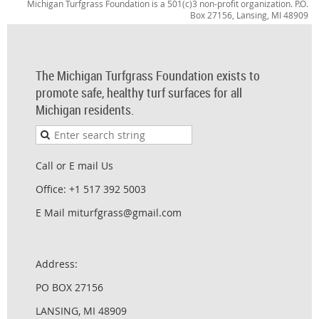
Michigan Turfgrass Foundation is a 501(c)3 non-profit organization. P.O.
Box 27156, Lansing, MI 48909
The Michigan Turfgrass Foundation exists to
promote safe, healthy turf surfaces for all
Michigan residents.
Call or E mail Us
Office: +1 517 392 5003
E Mail miturfgrass@gmail.com
Address:
PO BOX 27156
LANSING, MI 48909