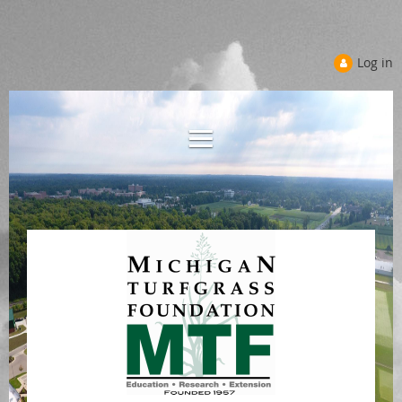
Log in