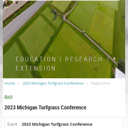
E D U C A T I O N | R E S E A R C H |
E X T E N S I O N
Home
2023 Michigan Turfgrass Conference
Registrants
Back
2023 Michigan Turfgrass Conference
Event
2023 Michigan Turfgrass Conference