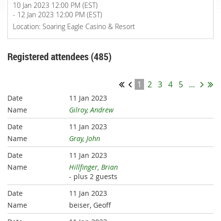
10 Jan 2023 12:00 PM (EST)
- 12 Jan 2023 12:00 PM (EST)
Location: Soaring Eagle Casino & Resort
Registered attendees (485)
1
2
3
4
5
...
11 Jan 2023
Gilroy, Andrew
11 Jan 2023
Gray, John
11 Jan 2023
Hillfinger, Brian
- plus 2 guests
11 Jan 2023
beiser, Geoff