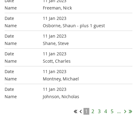
11 Jan 2023
Freeman, Nick
11 Jan 2023
Osborne, Shaun
- plus 1 guest
11 Jan 2023
Shane, Steve
11 Jan 2023
Scott, Charles
11 Jan 2023
Montney, Michael
11 Jan 2023
Johnson, Nicholas
1
2
3
4
5
...