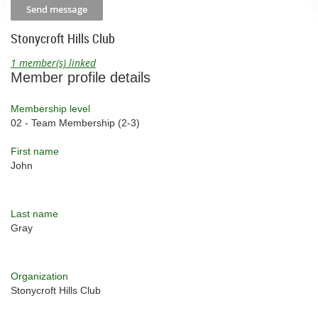
Stonycroft Hills Club
1 member(s) linked
Member profile details
Membership level
02 - Team Membership (2-3)
First name
John
Last name
Gray
Organization
Stonycroft Hills Club