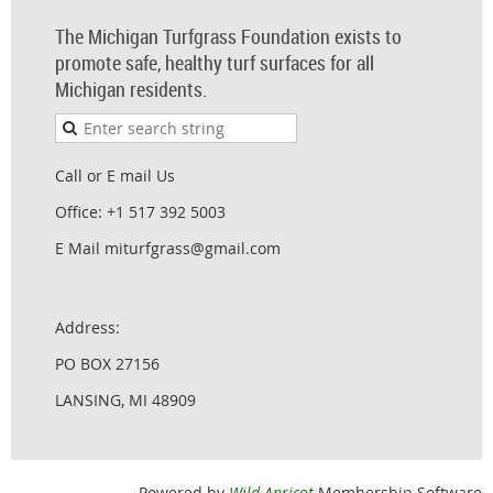
The Michigan Turfgrass Foundation exists to
promote safe, healthy turf surfaces for all
Michigan residents.
Call or E mail Us
Office: +1 517 392 5003
E Mail miturfgrass@gmail.com
Address:
PO BOX 27156
LANSING, MI 48909
Powered by
Wild Apricot
Membership Software