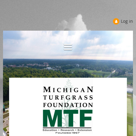
Log in