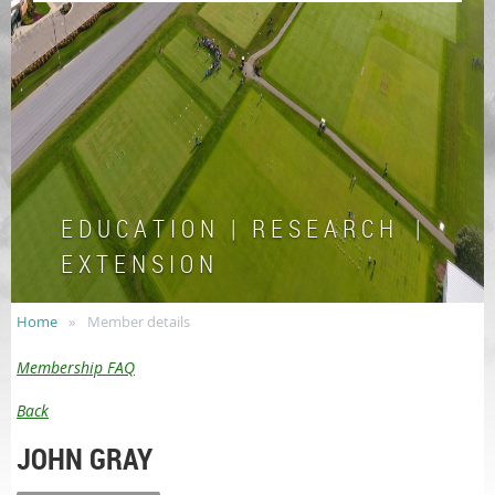
E D U C A T I O N | R E S E A R C H |
E X T E N S I O N
Home
Member details
Membership FAQ
Back
JOHN GRAY