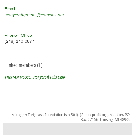
Email
stonycroftgreens@comcast.net
Phone - Office
(248) 240-0877
Linked members (1)
TRISTAN McGee, Stonycroft Hills Club
Michigan Turfgrass Foundation is a 501(c)3 non-profit organization. P.O.
Box 27156, Lansing, MI 48909