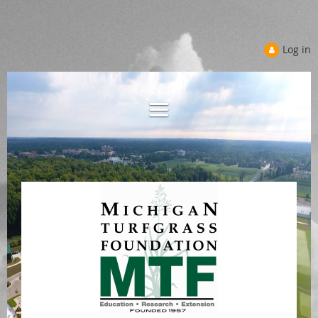
Log in