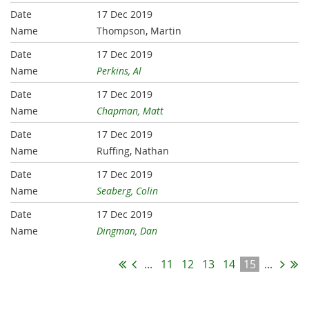
17 Dec 2019
Thompson, Martin
17 Dec 2019
Perkins, Al
17 Dec 2019
Chapman, Matt
17 Dec 2019
Ruffing, Nathan
17 Dec 2019
Seaberg, Colin
17 Dec 2019
Dingman, Dan
...
11
12
13
14
15
...