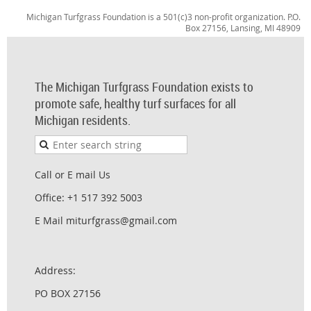
Michigan Turfgrass Foundation is a 501(c)3 non-profit organization. P.O.
Box 27156, Lansing, MI 48909
The Michigan Turfgrass Foundation exists to
promote safe, healthy turf surfaces for all
Michigan residents.
Call or E mail Us
Office: +1 517 392 5003
E Mail miturfgrass@gmail.com
Address:
PO BOX 27156