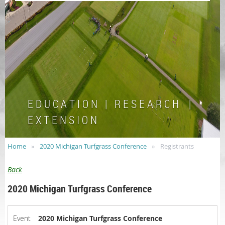
E D U C A T I O N | R E S E A R C H |
E X T E N S I O N
Home
2020 Michigan Turfgrass Conference
Registrants
Back
2020 Michigan Turfgrass Conference
Event
2020 Michigan Turfgrass Conference