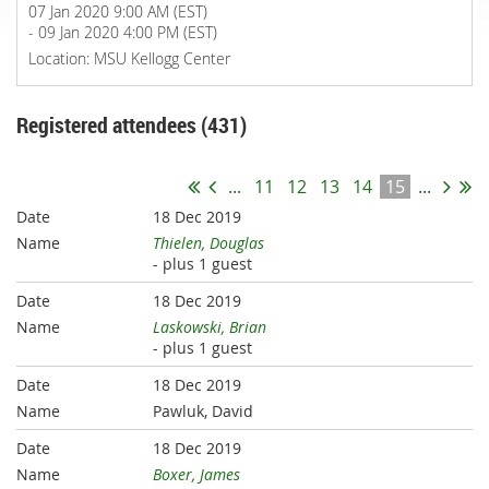
07 Jan 2020 9:00 AM (EST)
- 09 Jan 2020 4:00 PM (EST)
Location: MSU Kellogg Center
Registered attendees (431)
...
11
12
13
14
15
...
18 Dec 2019
Thielen, Douglas
- plus 1 guest
18 Dec 2019
Laskowski, Brian
- plus 1 guest
18 Dec 2019
Pawluk, David
18 Dec 2019
Boxer, James