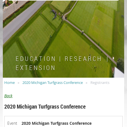
E D U C A T I O N | R E S E A R C H |
E X T E N S I O N
Home
2020 Michigan Turfgrass Conference
Registrants
Back
2020 Michigan Turfgrass Conference
Event
2020 Michigan Turfgrass Conference