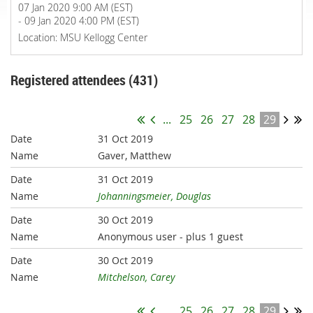
07 Jan 2020 9:00 AM (EST)
- 09 Jan 2020 4:00 PM (EST)
Location: MSU Kellogg Center
Registered attendees (431)
...
25
26
27
28
29
31 Oct 2019
Gaver, Matthew
31 Oct 2019
Johanningsmeier, Douglas
30 Oct 2019
Anonymous user
- plus 1 guest
30 Oct 2019
Mitchelson, Carey
...
25
26
27
28
29