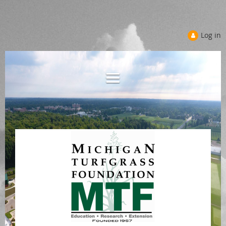
Log in