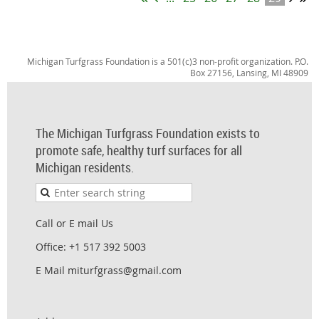
Michigan Turfgrass Foundation is a 501(c)3 non-profit organization. P.O.
Box 27156, Lansing, MI 48909
The Michigan Turfgrass Foundation exists to
promote safe, healthy turf surfaces for all
Michigan residents.
Call or E mail Us
Office: +1 517 392 5003
E Mail miturfgrass@gmail.com