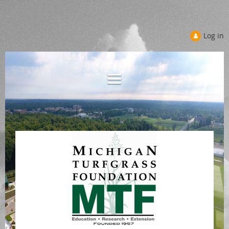
Log in