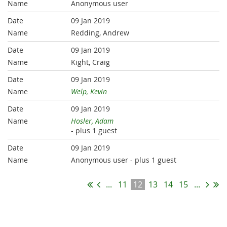
Anonymous user
09 Jan 2019
Redding, Andrew
09 Jan 2019
Kight, Craig
09 Jan 2019
Welp, Kevin
09 Jan 2019
Hosler, Adam
- plus 1 guest
09 Jan 2019
Anonymous user
- plus 1 guest
...
11
12
13
14
15
...