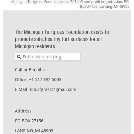
Michigan Turfgrass Foundation is a 501(c)3 non-profit organization. P.O.
Box 27156, Lansing, MI 48909
The Michigan Turfgrass Foundation exists to
promote safe, healthy turf surfaces for all
Michigan residents.
Call or E mail Us
Office: +1 517 392 5003
E Mail miturfgrass@gmail.com
Address:
PO BOX 27156
LANSING, MI 48909