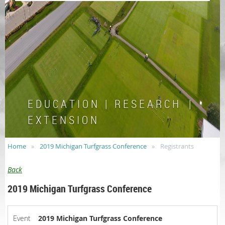
E D U C A T I O N | R E S E A R C H |
E X T E N S I O N
Home
2019 Michigan Turfgrass Conference
Registrants
Back
2019 Michigan Turfgrass Conference
Event
2019 Michigan Turfgrass Conference