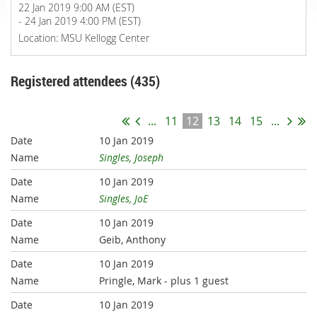
22 Jan 2019 9:00 AM (EST)
- 24 Jan 2019 4:00 PM (EST)
Location: MSU Kellogg Center
Registered attendees (435)
...
11
12
13
14
15
...
10 Jan 2019
Singles, Joseph
10 Jan 2019
Singles, JoE
10 Jan 2019
Geib, Anthony
10 Jan 2019
Pringle, Mark
- plus 1 guest
10 Jan 2019