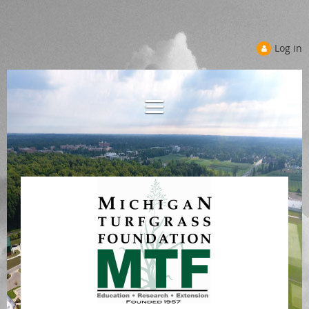
Log in