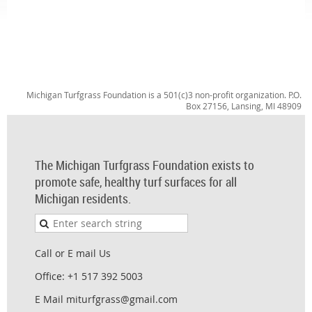
Michigan Turfgrass Foundation is a 501(c)3 non-profit organization. P.O.
Box 27156, Lansing, MI 48909
The Michigan Turfgrass Foundation exists to
promote safe, healthy turf surfaces for all
Michigan residents.
Call or E mail Us
Office: +1 517 392 5003
E Mail miturfgrass@gmail.com