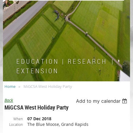
E D U C A T I O N | R E S E A R C H |
E X T E N S I O N
Home
MiGCSA West Holiday Party
Back
Add to my calendar
MiGCSA West Holiday Party
07 Dec 2018
When
The Blue Moose, Grand Rapids
Location