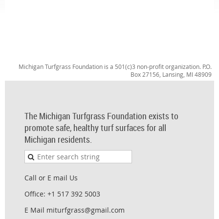
Michigan Turfgrass Foundation is a 501(c)3 non-profit organization. P.O.
Box 27156, Lansing, MI 48909
The Michigan Turfgrass Foundation exists to
promote safe, healthy turf surfaces for all
Michigan residents.
Call or E mail Us
Office: +1 517 392 5003
E Mail miturfgrass@gmail.com