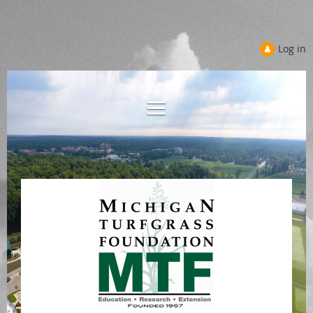
Log in