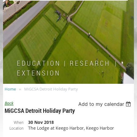
E D U C A T I O N | R E S E A R C H |
E X T E N S I O N
Home
MiGCSA Detroit Holiday Party
Back
Add to my calendar
MiGCSA Detroit Holiday Party
30 Nov 2018
When
The Lodge at Keego Harbor, Keego Harbor
Location