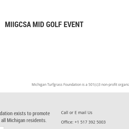
MIIGCSA MID GOLF EVENT
Michigan Turfgrass Foundation is a 501(c)3 non-profit organi
dation exists to promote
Call or E mail Us
r all Michigan residents.
Office: +1 517 392 5003