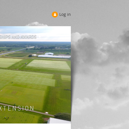
Log in
SHIPS AND AWARDS
 T E N S I O N