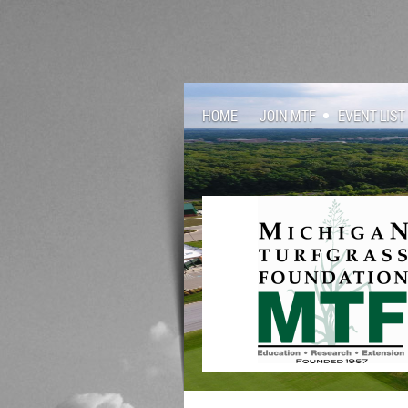
HOME
JOIN MTF
EVENT LIST