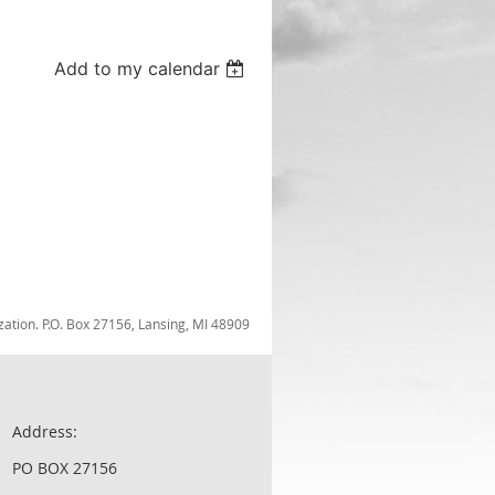
Add to my calendar
zation. P.O. Box 27156, Lansing, MI 48909
Address:
PO BOX 27156