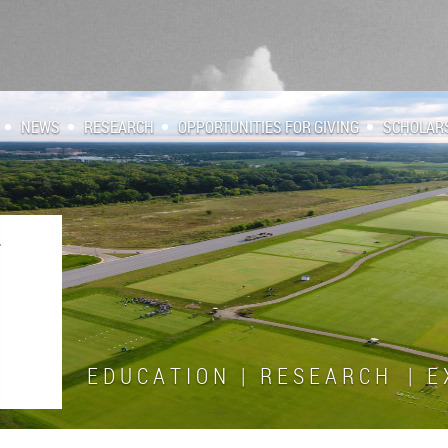
NEWS
RESEARCH
OPPORTUNITIES FOR GIVING
SCHOLAR
E D U C A T I O N | R E S E A R C H | E X