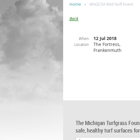
Home
MIiGCSA Mid Golf Event
Back
12 Jul 2018
When
The Fortress,
Location
Frankenmuth
The Michigan Turfgrass Foun
safe, healthy turf surfaces fo