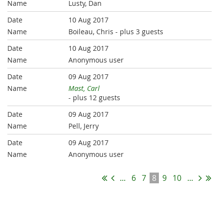
Lusty, Dan
10 Aug 2017
Boileau, Chris
- plus 3 guests
10 Aug 2017
Anonymous user
09 Aug 2017
Mast, Carl
- plus 12 guests
09 Aug 2017
Pell, Jerry
09 Aug 2017
Anonymous user
...
6
7
8
9
10
...