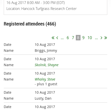
16 Aug 2017 8:00 AM - 3:00 PM (EDT)
Location: Hancock Turfgrass Research Center
Registered attendees (466)
...
6
7
8
9
10
...
10 Aug 2017
Briggs, Jimmy
10 Aug 2017
Skolnik, Shayne
10 Aug 2017
Whaley, Steve
- plus 1 guest
10 Aug 2017
Lusty, Dan
10 Aug 2017