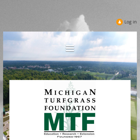
Log in