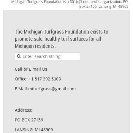
Michigan Turfgrass Foundation is a 501(c)3 non-profit organization. P.O.
Box 27156, Lansing, MI 48909
The Michigan Turfgrass Foundation exists to
promote safe, healthy turf surfaces for all
Michigan residents.
Call or E mail Us
Office: +1 517 392 5003
E Mail miturfgrass@gmail.com
Address:
PO BOX 27156
LANSING, MI 48909