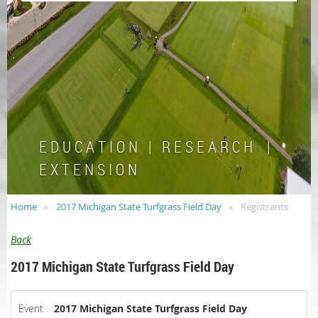
E D U C A T I O N | R E S E A R C H |
E X T E N S I O N
Home
2017 Michigan State Turfgrass Field Day
Registrants
Back
2017 Michigan State Turfgrass Field Day
Event
2017 Michigan State Turfgrass Field Day