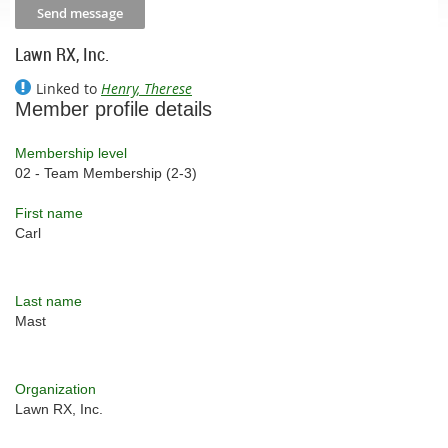
Lawn RX, Inc.
Linked to
Henry, Therese
Member profile details
Membership level
02 - Team Membership (2-3)
First name
Carl
Last name
Mast
Organization
Lawn RX, Inc.