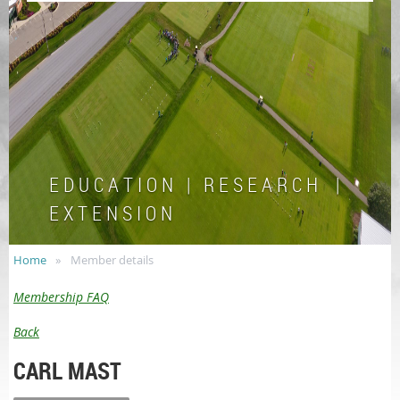
E D U C A T I O N | R E S E A R C H |
E X T E N S I O N
Home
Member details
Membership FAQ
Back
CARL MAST