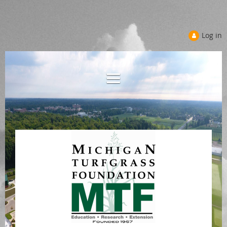
Log in