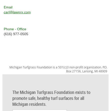
Email
carl@lawnrx.com
Phone - Office
(616) 977-0505
Michigan Turfgrass Foundation is a 501(c)3 non-profit organization. P.O.
Box 27156, Lansing, MI 48909
The Michigan Turfgrass Foundation exists to
promote safe, healthy turf surfaces for all
Michigan residents.