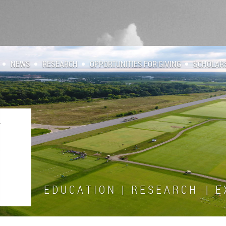
NEWS
RESEARCH
OPPORTUNITIES FOR GIVING
SCHOLAR
E D U C A T I O N | R E S E A R C H | E X