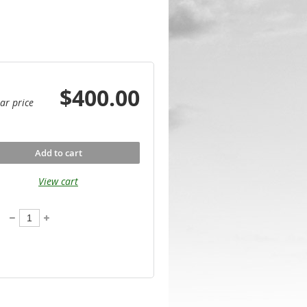
$400.00
ar price
Add to cart
View cart