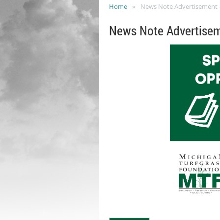
Home
News Note Advertisement - F
News Note Advertiseme