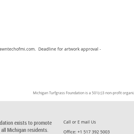
wntechofmi.com.  Deadline for artwork approval - 
Michigan Turfgrass Foundation is a 501(c)3 non-profit organi
dation exists to promote
Call or E mail Us
r all Michigan residents.
Office: +1 517 392 5003