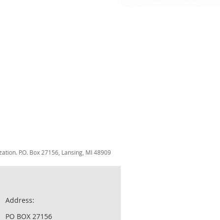
zation. P.O. Box 27156, Lansing, MI 48909
Address:
PO BOX 27156