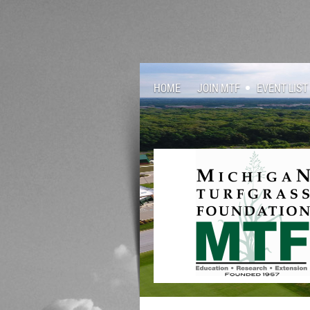
HOME
JOIN MTF
EVENT LIST