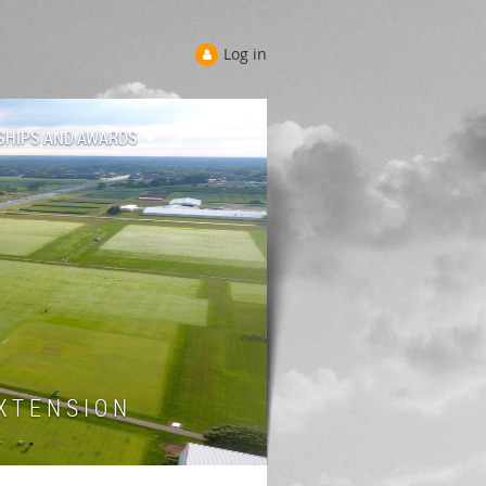
Log in
SHIPS AND AWARDS
 T E N S I O N