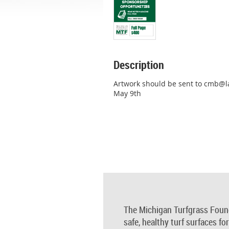
Description
Artwork should be sent to cmb@la
May 9th
The Michigan Turfgrass Foun
safe, healthy turf surfaces fo