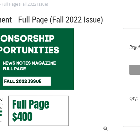
ull Page (Fall 2022 Issue)
nt - Full Page (Fall 2022 Issue)
Regul
Qty:
