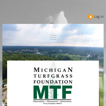
Log in