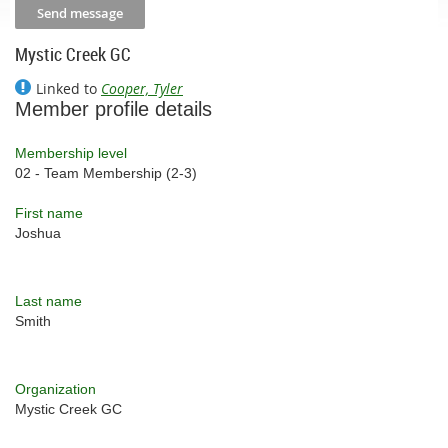
Mystic Creek GC
Linked to
Cooper, Tyler
Member profile details
Membership level
02 - Team Membership (2-3)
First name
Joshua
Last name
Smith
Organization
Mystic Creek GC