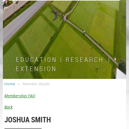
E D U C A T I O N | R E S E A R C H |
E X T E N S I O N
Home
Member details
Membership FAQ
Back
JOSHUA SMITH