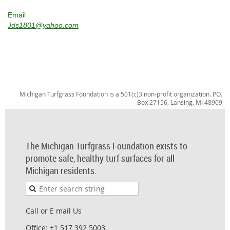
Email
Jds1801@yahoo.com
Michigan Turfgrass Foundation is a 501(c)3 non-profit organization. P.O.
Box 27156, Lansing, MI 48909
The Michigan Turfgrass Foundation exists to
promote safe, healthy turf surfaces for all
Michigan residents.
Call or E mail Us
Office: +1 517 392 5003