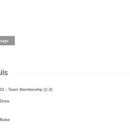
ils
02 - Team Membership (2-3)
Drew
Boike