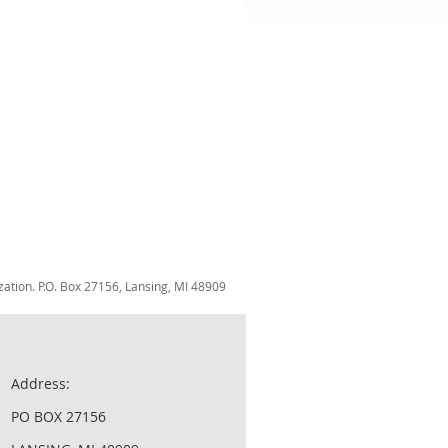
zation. P.O. Box 27156, Lansing, MI 48909
Address:
PO BOX 27156