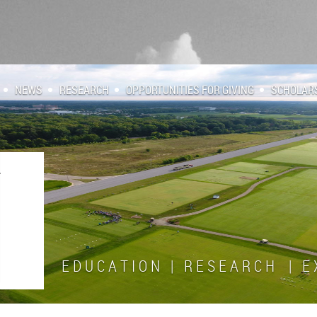
NEWS
RESEARCH
OPPORTUNITIES FOR GIVING
SCHOLAR
E D U C A T I O N | R E S E A R C H | E X