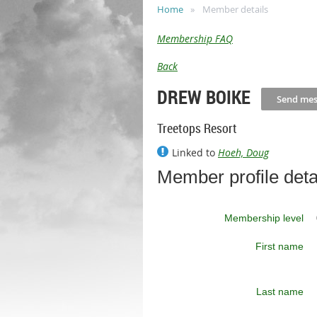
Home
Member details
Membership FAQ
Back
DREW BOIKE
Treetops Resort
Linked to
Hoeh, Doug
Member profile deta
Membership level
First name
Last name