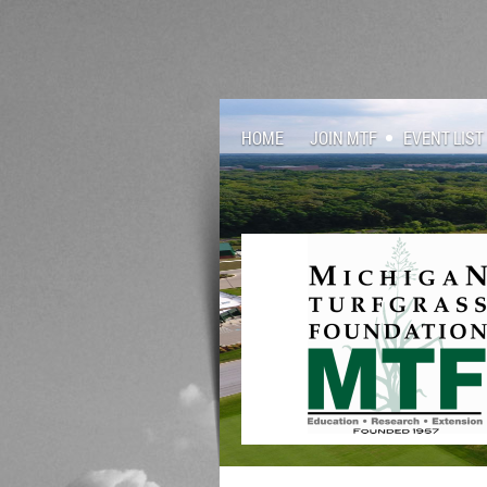
HOME
JOIN MTF
EVENT LIST