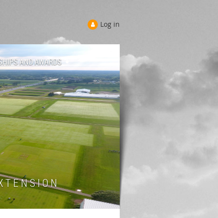
Log in
SHIPS AND AWARDS
 T E N S I O N