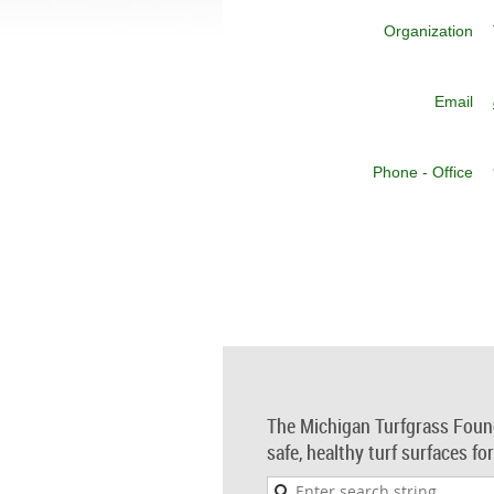
Organization
Email
Phone - Office
The Michigan Turfgrass Foun
safe, healthy turf surfaces fo