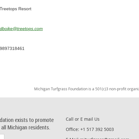
Treetops Resort
dboike@treetops.com
9897318461
Michigan Turfgrass Foundation is a 501(c)3 non-profit organi
dation exists to promote
Call or E mail Us
r all Michigan residents.
Office: +1 517 392 5003