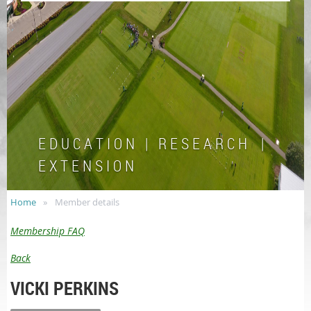
E D U C A T I O N | R E S E A R C H |
E X T E N S I O N
Home
Member details
Membership FAQ
Back
VICKI PERKINS