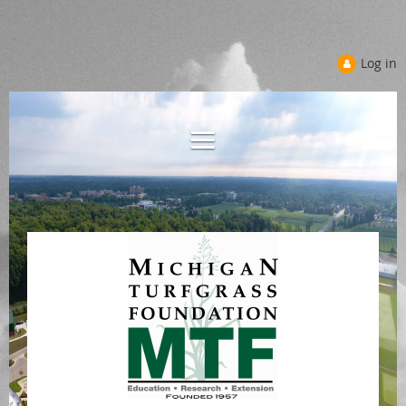
Log in