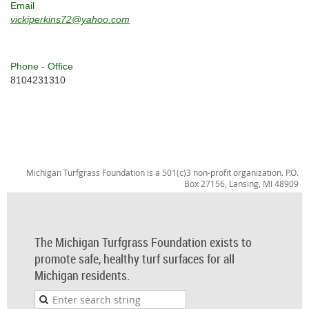
Email
vickiperkins72@yahoo.com
Phone - Office
8104231310
Michigan Turfgrass Foundation is a 501(c)3 non-profit organization. P.O.
Box 27156, Lansing, MI 48909
The Michigan Turfgrass Foundation exists to
promote safe, healthy turf surfaces for all
Michigan residents.