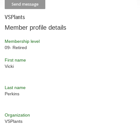
VSPlants
Member profile details
Membership level
09- Retired
First name
Vicki
Last name
Perkins
Organization
VSPlants