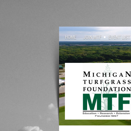
HOME
JOIN MTF
EVENT LIST