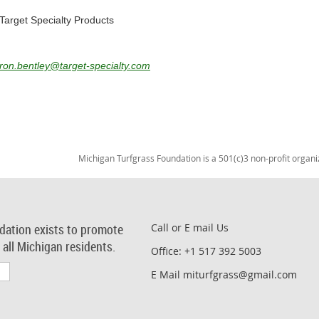
Target Specialty Products
ron.bentley@target-specialty.com
Michigan Turfgrass Foundation is a 501(c)3 non-profit organi
dation exists to promote
Call or E mail Us
r all Michigan residents.
Office: +1 517 392 5003
E Mail miturfgrass@gmail.com