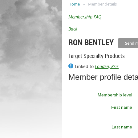
Home
Member details
Membership FAQ
Back
RON BENTLEY
Target Specialty Products
Linked to
Louden, Kris
Member profile deta
Membership level
First name
Last name