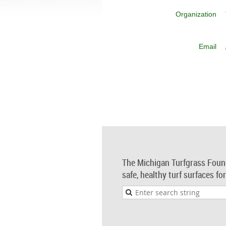
Organization
Email
The Michigan Turfgrass Foun
safe, healthy turf surfaces fo