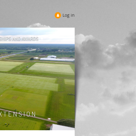
Log in
SHIPS AND AWARDS
 T E N S I O N