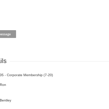
ils
05 - Corporate Membership (7-20)
Ron
Bentley