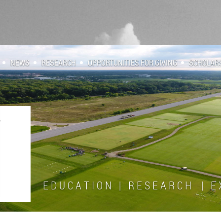
NEWS
RESEARCH
OPPORTUNITIES FOR GIVING
SCHOLAR
E D U C A T I O N | R E S E A R C H | E X