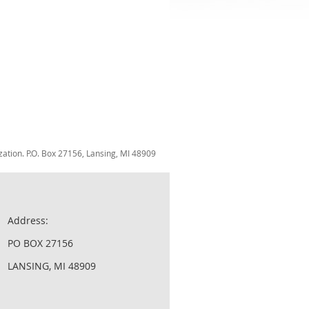
zation. P.O. Box 27156, Lansing, MI 48909
Address:
PO BOX 27156
LANSING, MI 48909