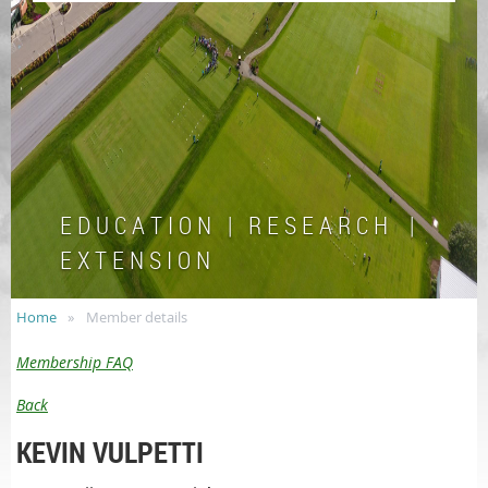
E D U C A T I O N | R E S E A R C H |
E X T E N S I O N
Home
Member details
Membership FAQ
Back
KEVIN VULPETTI