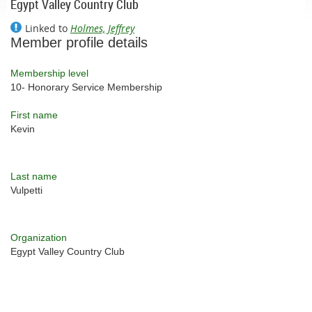
Egypt Valley Country Club
Linked to
Holmes, Jeffrey
Member profile details
Membership level
10- Honorary Service Membership
First name
Kevin
Last name
Vulpetti
Organization
Egypt Valley Country Club