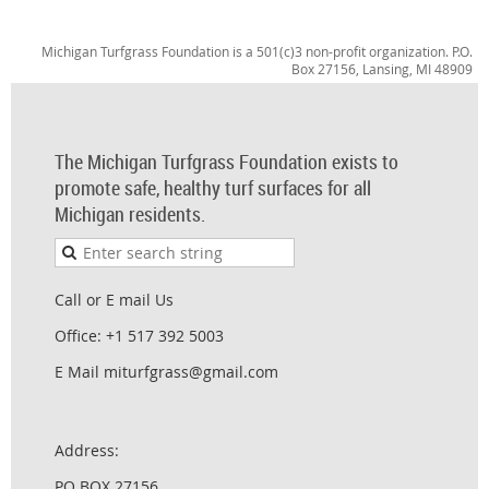
Michigan Turfgrass Foundation is a 501(c)3 non-profit organization. P.O.
Box 27156, Lansing, MI 48909
The Michigan Turfgrass Foundation exists to
promote safe, healthy turf surfaces for all
Michigan residents.
Call or E mail Us
Office: +1 517 392 5003
E Mail miturfgrass@gmail.com
Address:
PO BOX 27156