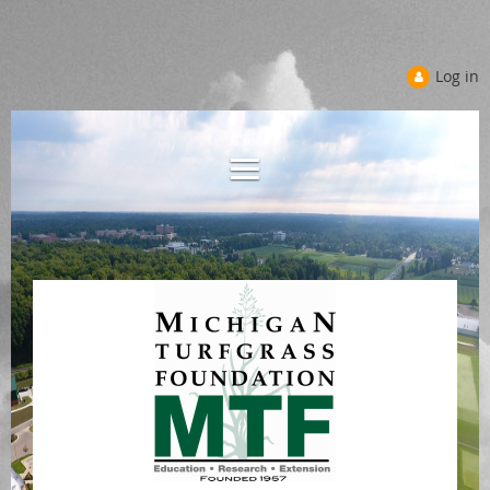
Log in