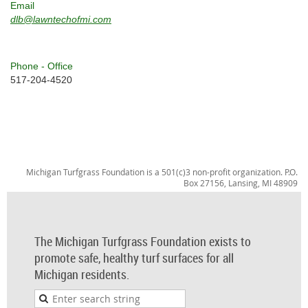
Email
dlb@lawntechofmi.com
Phone - Office
517-204-4520
Michigan Turfgrass Foundation is a 501(c)3 non-profit organization. P.O.
Box 27156, Lansing, MI 48909
The Michigan Turfgrass Foundation exists to
promote safe, healthy turf surfaces for all
Michigan residents.