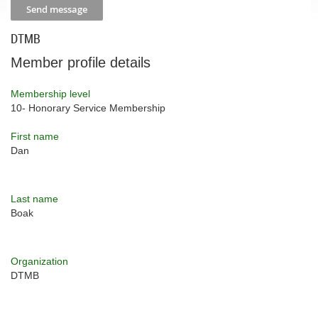
DTMB
Member profile details
Membership level
10- Honorary Service Membership
First name
Dan
Last name
Boak
Organization
DTMB