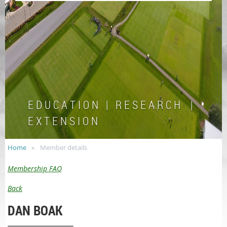
E D U C A T I O N | R E S E A R C H |
E X T E N S I O N
Home
Member details
Membership FAQ
Back
DAN BOAK