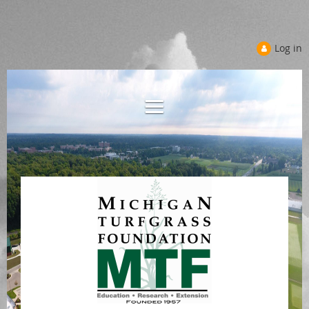
Log in