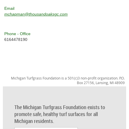
Email
mchapman@thousandoaksgc.com
Phone - Office
6164478190
Michigan Turfgrass Foundation is a 501(c)3 non-profit organization. P.O.
Box 27156, Lansing, MI 48909
The Michigan Turfgrass Foundation exists to
promote safe, healthy turf surfaces for all
Michigan residents.