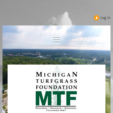
Log in