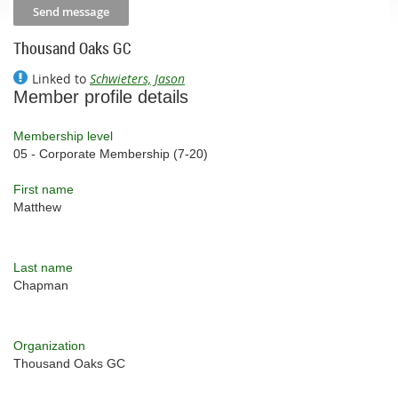
Thousand Oaks GC
Linked to
Schwieters, Jason
Member profile details
Membership level
05 - Corporate Membership (7-20)
First name
Matthew
Last name
Chapman
Organization
Thousand Oaks GC