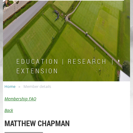
E D U C A T I O N | R E S E A R C H |
E X T E N S I O N
Home
Member details
Membership FAQ
Back
MATTHEW CHAPMAN