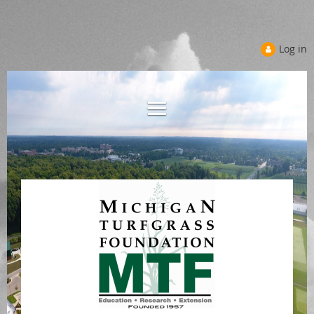
Log in