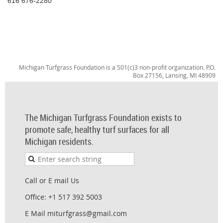
616 676-2280
Michigan Turfgrass Foundation is a 501(c)3 non-profit organization. P.O.
Box 27156, Lansing, MI 48909
The Michigan Turfgrass Foundation exists to
promote safe, healthy turf surfaces for all
Michigan residents.
Call or E mail Us
Office: +1 517 392 5003
E Mail miturfgrass@gmail.com