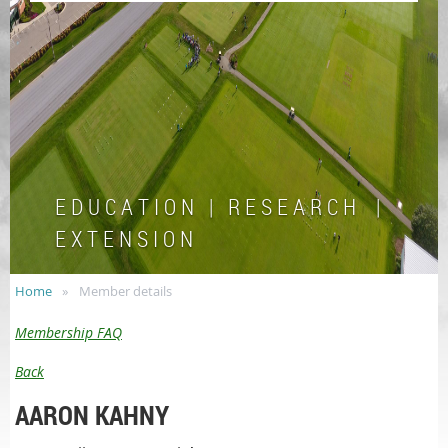
E D U C A T I O N | R E S E A R C H |
E X T E N S I O N
Home
Member details
Membership FAQ
Back
AARON KAHNY