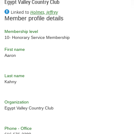
Egypt Valley Country Club
Linked to
Holmes, Jeffrey
Member profile details
Membership level
10- Honorary Service Membership
First name
Aaron
Last name
Kahny
Organization
Egypt Valley Country Club
Phone - Office