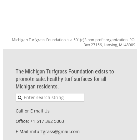
Michigan Turfgrass Foundation is a 501(c)3 non-profit organization. P.O.
Box 27156, Lansing, MI 48909
The Michigan Turfgrass Foundation exists to
promote safe, healthy turf surfaces for all
Michigan residents.
Call or E mail Us
Office: +1 517 392 5003
E Mail miturfgrass@gmail.com