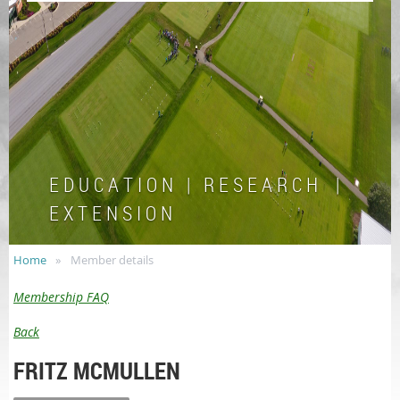
E D U C A T I O N | R E S E A R C H |
E X T E N S I O N
Home
Member details
Membership FAQ
Back
FRITZ MCMULLEN