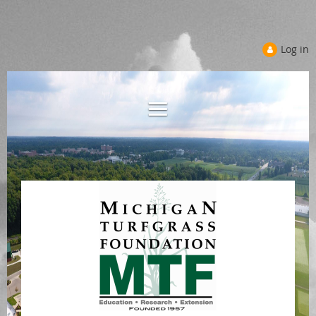
Log in