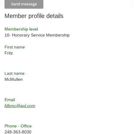
Member profile details
Membership level
10- Honorary Service Membership
First name
Fritz
Last name
McMullen
Email
fdbmc@aol.com
Phone - Office
248-363-8030