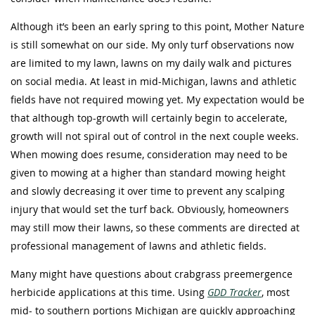
Although it’s been an early spring to this point, Mother Nature
is still somewhat on our side. My only turf observations now
are limited to my lawn, lawns on my daily walk and pictures
on social media. At least in mid-Michigan, lawns and athletic
fields have not required mowing yet. My expectation would be
that although top-growth will certainly begin to accelerate,
growth will not spiral out of control in the next couple weeks.
When mowing does resume, consideration may need to be
given to mowing at a higher than standard mowing height
and slowly decreasing it over time to prevent any scalping
injury that would set the turf back. Obviously, homeowners
may still mow their lawns, so these comments are directed at
professional management of lawns and athletic fields.
Many might have questions about crabgrass preemergence
herbicide applications at this time. Using
GDD Tracker
, most
mid- to southern portions Michigan are quickly approaching