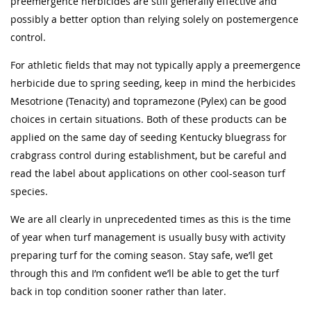
preemergence herbicides are still generally effective and
possibly a better option than relying solely on postemergence
control.
For athletic fields that may not typically apply a preemergence
herbicide due to spring seeding, keep in mind the herbicides
Mesotrione (Tenacity) and topramezone (Pylex) can be good
choices in certain situations. Both of these products can be
applied on the same day of seeding Kentucky bluegrass for
crabgrass control during establishment, but be careful and
read the label about applications on other cool-season turf
species.
We are all clearly in unprecedented times as this is the time
of year when turf management is usually busy with activity
preparing turf for the coming season. Stay safe, we’ll get
through this and I’m confident we’ll be able to get the turf
back in top condition sooner rather than later.