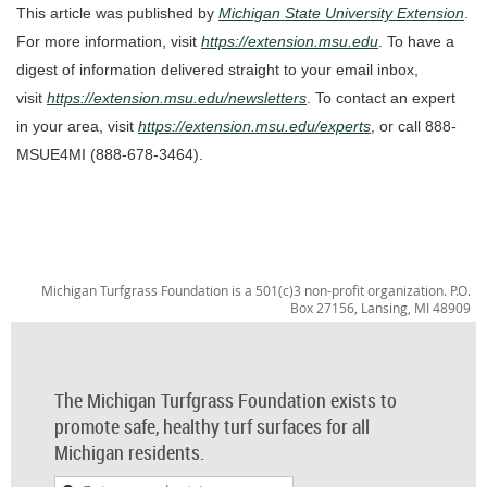
This article was published by
Michigan State University Extension
.
For more information, visit
https://extension.msu.edu
. To have a
digest of information delivered straight to your email inbox,
visit
https://extension.msu.edu/newsletters
. To contact an expert
in your area, visit
https://extension.msu.edu/experts
, or call 888-
MSUE4MI (888-678-3464).
Michigan Turfgrass Foundation is a 501(c)3 non-profit organization. P.O.
Box 27156, Lansing, MI 48909
The Michigan Turfgrass Foundation exists to
promote safe, healthy turf surfaces for all
Michigan residents.