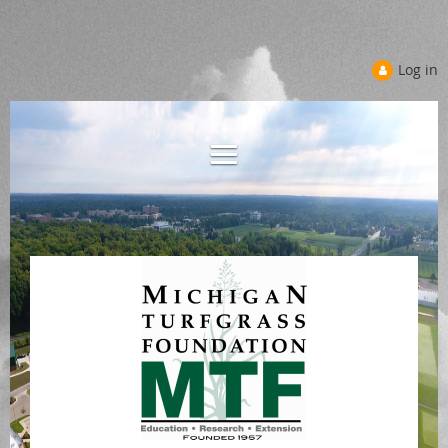
Log in