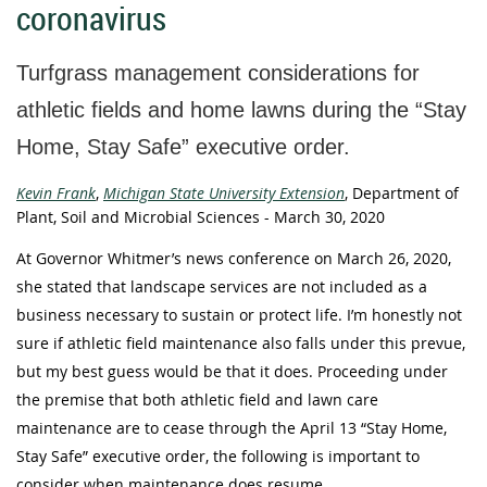
coronavirus
Turfgrass management considerations for
athletic fields and home lawns during the “Stay
Home, Stay Safe” executive order.
Kevin Frank
,
Michigan State University Extension
, Department of
Plant, Soil and Microbial Sciences - March 30, 2020
At Governor Whitmer’s news conference on March 26, 2020,
she stated that landscape services are not included as a
business necessary to sustain or protect life. I’m honestly not
sure if athletic field maintenance also falls under this prevue,
but my best guess would be that it does. Proceeding under
the premise that both athletic field and lawn care
maintenance are to cease through the April 13 “Stay Home,
Stay Safe” executive order, the following is important to
consider when maintenance does resume.