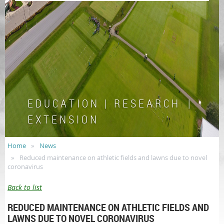
E D U C A T I O N | R E S E A R C H |
E X T E N S I O N
Home
News
Reduced maintenance on athletic fields and lawns due to novel
coronavirus
Back to list
REDUCED MAINTENANCE ON ATHLETIC FIELDS AND
LAWNS DUE TO NOVEL CORONAVIRUS