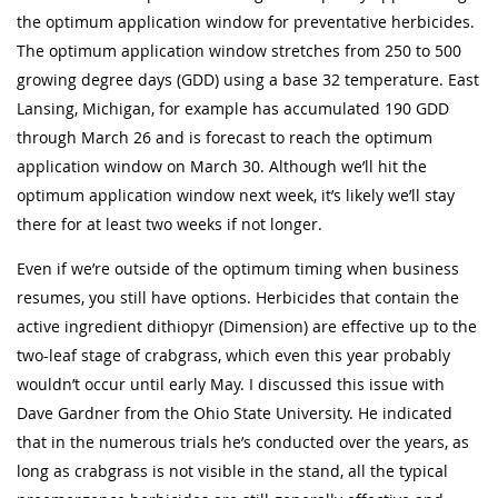
the optimum application window for preventative herbicides.
The optimum application window stretches from 250 to 500
growing degree days (GDD) using a base 32 temperature. East
Lansing, Michigan, for example has accumulated 190 GDD
through March 26 and is forecast to reach the optimum
application window on March 30. Although we’ll hit the
optimum application window next week, it’s likely we’ll stay
there for at least two weeks if not longer.
Even if we’re outside of the optimum timing when business
resumes, you still have options. Herbicides that contain the
active ingredient dithiopyr (Dimension) are effective up to the
two-leaf stage of crabgrass, which even this year probably
wouldn’t occur until early May. I discussed this issue with
Dave Gardner from the Ohio State University. He indicated
that in the numerous trials he’s conducted over the years, as
long as crabgrass is not visible in the stand, all the typical