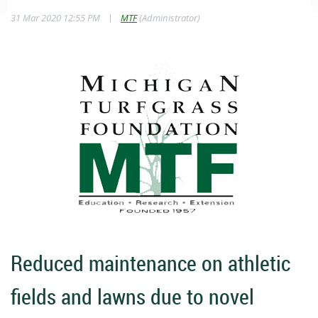
|
31 Mar 2020 12:55 PM
MTF
(Administrator)
Reduced maintenance on athletic
fields and lawns due to novel