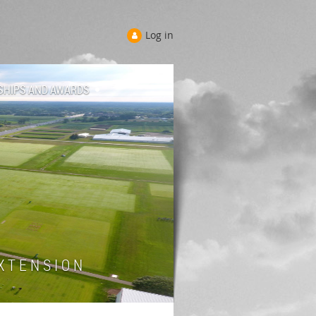
Log in
SHIPS AND AWARDS
 T E N S I O N