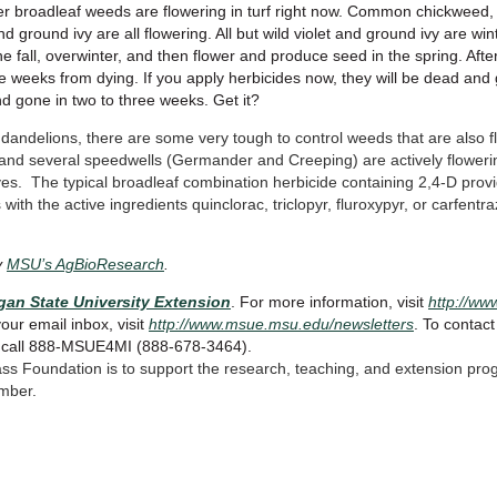
er broadleaf weeds are flowering in turf right now. Common chickweed, 
nd ground ivy are all flowering. All but wild violet and ground ivy are win
e fall, overwinter, and then flower and produce seed in the spring. After
ee weeks from dying. If you apply herbicides now, they will be dead and 
nd gone in two to three weeks. Get it?
ng dandelions, there are some very tough to control weeds that are also 
, and several speedwells (Germander and Creeping) are actively floweri
rrives. The typical broadleaf combination herbicide containing 2,4-D provid
with the active ingredients quinclorac, triclopyr, fluroxypyr, or carfent
y
MSU’s AgBioResearch
.
gan State University Extension
. For more information, visit
http://w
your email inbox, visit
http://www.msue.msu.edu/newsletters
. To contact
r call 888-MSUE4MI (888-678-3464).
ass Foundation is to support the research, teaching, and extension pro
mber.