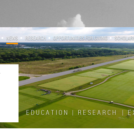
NEWS
RESEARCH
OPPORTUNITIES FOR GIVING
SCHOLAR
E D U C A T I O N | R E S E A R C H | E X