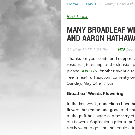
Home
News
Many Broadleaf W
Back to list
MANY BROADLEAF WE
AND AARON HATHAWA
09 May 2017 1:28 PM
|
MTF
(Adm
Thanks for your continued support 
research, teaching, and extension p
Join Us
please
. Another avenue to
TeeTimes4Turf auction, currently ov
Sunday, May 14 at 7 p.m.
Broadleaf Weeds Flowering
In the last week, dandelions have bee
flowers has come and gone and now th
at the puff-ball stage can be very ef
out flowers
. Applications prior to p
really want to get ‘em, schedule a fa