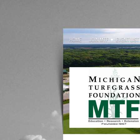
HOME
JOIN MTF
EVENT LIST