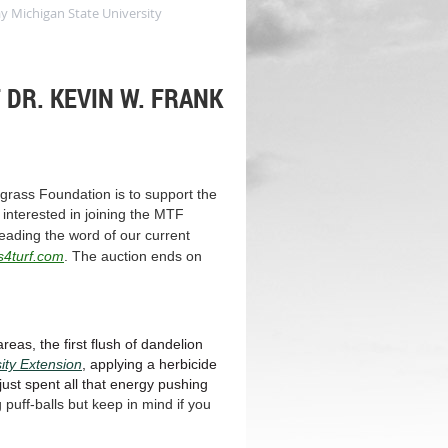
y Michigan State University
DR. KEVIN W. FRANK
grass Foundation is to support the
interested in joining the MTF
eading the word of our current
s4turf.com
. The auction ends on
reas, the first flush of dandelion
ity Extension
, applying a herbicide
 just spent all that energy pushing
 puff-balls but keep in mind if you