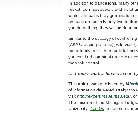
In addition to dandelions, many oth
rocket, corn speedwell, wild violet a
winter annual is they germinate in th
annuals are usually only two to thr
you do nothing, they will be dead a
Similar to the strategy of controlli
(AKA Creeping Charlie), wild violet
opportunity to kill them until fall a
you can find combination herbicides 
than fair control.
Dr. Frank’s work is funded in part b
This article was published by
Michi
of information delivered straight to 
visit
http://expert.msue.msu.edu
, o
The mission of the Michigan Turfgr
University.
Join Us
to become a me