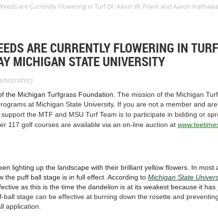
eeds are Currently Flowering in Turf Dr. Kevin W. Frank and Aaron Hathawa
EDS ARE CURRENTLY FLOWERING IN TURF 
Y MICHIGAN STATE UNIVERSITY
inistrator)
of the Michigan Turfgrass Foundation.
The mission of the Michigan Turf
rograms at Michigan State University. If you are not a member and are 
 support the MTF and MSU Turf Team is to participate in bidding or spr
er 117 golf courses are available via an on-line auction at
www.teetime
n lighting up the landscape with their brilliant yellow flowers. In most a
e puff ball stage is in full effect. According to
Michigan State Univers
fective as this is the time the dandelion is at its weakest because it has
uff-ball stage can be effective at burning down the rosette and preventing
ll application.