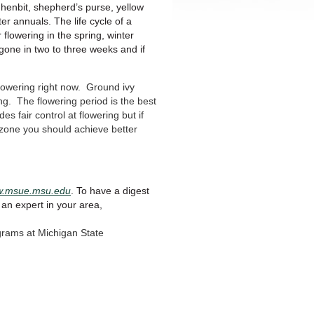
henbit, shepherd’s purse, yellow
ter annuals. The life cycle of a
 flowering in the spring, winter
gone in two to three weeks and if
flowering right now. Ground ivy
ng. The flowering period is the best
es fair control at flowering but if
razone you should achieve better
ww.msue.msu.edu
. To have a digest
 an expert in your area,
grams at Michigan State