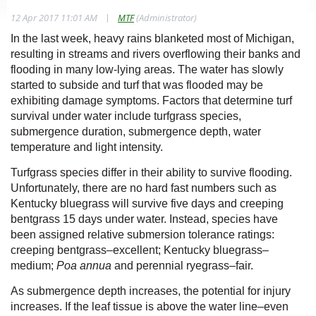
|
12 Apr 2017 11:01 AM
MTF
(Administrator)
In the last week, heavy rains blanketed most of Michigan,
resulting in streams and rivers overflowing their banks and
flooding in many low-lying areas. The water has slowly
started to subside and turf that was flooded may be
exhibiting damage symptoms. Factors that determine turf
survival under water include turfgrass species,
submergence duration, submergence depth, water
temperature and light intensity.
Turfgrass species differ in their ability to survive flooding.
Unfortunately, there are no hard fast numbers such as
Kentucky bluegrass will survive five days and creeping
bentgrass 15 days under water. Instead, species have
been assigned relative submersion tolerance ratings:
creeping bentgrass–excellent; Kentucky bluegrass–
medium;
Poa annua
and perennial ryegrass–fair.
As submergence depth
increases, the potential for injury
increases. If the leaf tissue is above the water line–even