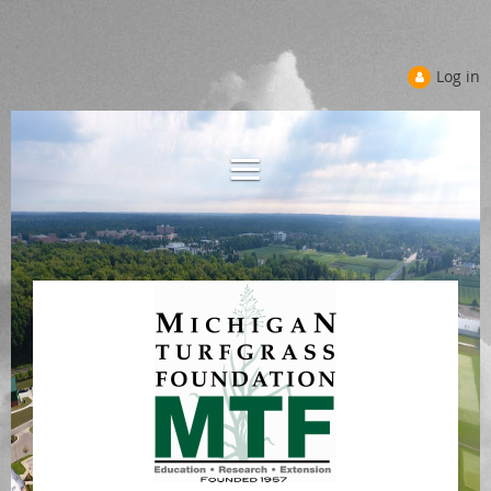
Log in