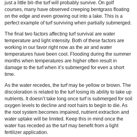
just a little bit–the turf will probably survive. On golf
courses, many have observed creeping bentgrass floating
on the edge and even growing out into a lake. This is a
perfect example of turf surviving when partially submerged.
The final two factors affecting turf survival are water
temperature and light intensity.
Both of these factors are
working in our favor right now as the air and water
temperatures have been cool. Flooding during the summer
months when temperatures are higher often result in
damage to the turf when it’s submerged for even a short
time.
As the water recedes, the turf may be yellow or brown. The
discoloration is related to the turf losing its ability to take up
nutrients. It doesn’t take long once turf is submerged for soil
oxygen levels to decline and root hairs to begin to die. As
the root system becomes impaired, nutrient extraction and
water uptake will be limited. Keep this in mind once the
water has receded as the turf may benefit from a light
fertilizer application.