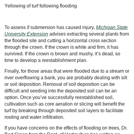
Yellowing of turf following flooding
To assess if submersion has caused injury,
Michigan State
University Extension
advises extracting several plants from
the flooded site and cutting a horizontal cross section
through the crown. If the crown is white and firm, it has
survived. If the crown is brown and mushy, it’s dead, so
time to develop a reestablishment plan.
Finally, for those areas that were flooded due to a stream or
river overflowing a bank, you are probably dealing with silt
or soil deposition. Removal of soil deposition can be
difficult and seeding into the deposited soil can be an
option. Once you’ve successfully reestablished soil,
cultivation such as core aeration or slicing will benefit the
turf by breaking through deposited soil layers to facilitate
rooting and water infiltration.
If you have concerns on the effects of flooding on trees, Dr.