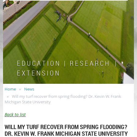
E D U C A T I O N | R E S E A R C H |
E X T E N S I O N
Home
News
Will my turf recover from spring flooding? Dr. Kevin W. Frank
Michigan State University
Back to list
WILL MY TURF RECOVER FROM SPRING FLOODING?
DR. KEVIN W. FRANK MICHIGAN STATE UNIVERSITY