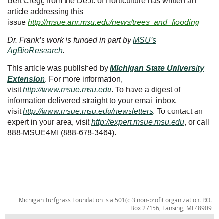
Bert Cregg from the Dept. of Horticulture has written an
article addressing this
issue
http://msue.anr.msu.edu/news/trees_and_flooding
Dr. Frank’s work is funded in part by
MSU’s
AgBioResearch
.
This article was published by
Michigan State University
Extension
. For more information,
visit
http://www.msue.msu.edu
. To have a digest of
information delivered straight to your email inbox,
visit
http://www.msue.msu.edu/newsletters
. To contact an
expert in your area, visit
http://expert.msue.msu.edu
, or call
888-MSUE4MI (888-678-3464).
Michigan Turfgrass Foundation is a 501(c)3 non-profit organization. P.O.
Box 27156, Lansing, MI 48909