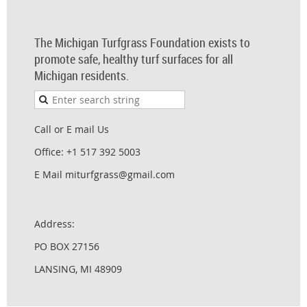
The Michigan Turfgrass Foundation exists to
promote safe, healthy turf surfaces for all
Michigan residents.
Call or E mail Us
Office: +1 517 392 5003
E Mail miturfgrass@gmail.com
Address:
PO BOX 27156
LANSING, MI 48909