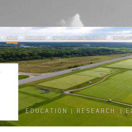
NEWS
RESEARCH
OPPORTUNITIES FOR GIVING
SCHOLAR
E D U C A T I O N | R E S E A R C H | E X