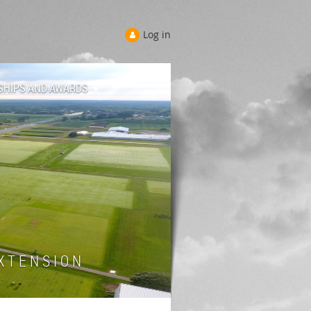
Log in
SHIPS AND AWARDS
 T E N S I O N