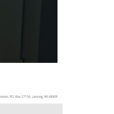
zation. P.O. Box 27156, Lansing, MI 48909