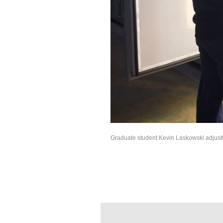
Graduate student Kevin Laskowski adjusti