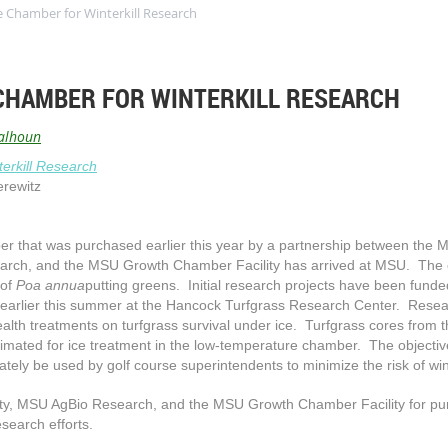
Chamber for Winterkill Research
CHAMBER FOR WINTERKILL RESEARCH
alhoun
erkill Research
erewitz
 that was purchased earlier this year by a partnership between the M
rch, and the MSU Growth Chamber Facility has arrived at MSU. The 
 of
Poa annua
putting greens. Initial research projects have been fun
lier this summer at the Hancock Turfgrass Research Center. Research
alth treatments on turfgrass survival under ice. Turfgrass cores from t
limated for ice treatment in the low-temperature chamber. The objectiv
tely be used by golf course superintendents to minimize the risk of win
ty
,
MSU AgBio Research, and the MSU Growth Chamber Facility for pur
esearch efforts.