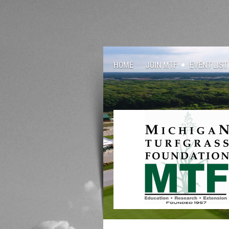
HOME
JOIN MTF
EVENT LIST