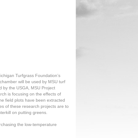
ichigan Turfgrass Foundation’s
chamber will be used by MSU turf
ded by the USGA, MSU Project
 is focusing on the effects of
he field plots have been extracted
es of these research projects are to
terkill on putting greens.
chasing the low-temperature