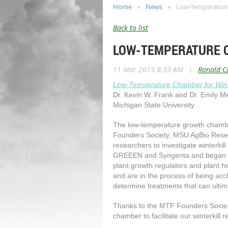
Home
News
Low-Temperature 
Back to list
LOW-TEMPERATURE 
11 Mar 2015 8:33 AM
|
Ronald C
Low-Temperature Chamber for Wint
Dr. Kevin W. Frank and Dr. Emily M
Michigan State University
The low-temperature growth chamber
Founders Society, MSU AgBio Resea
researchers to investigate winterkill
GREEEN and Syngenta and began ear
plant growth regulators and plant he
and are in the process of being acc
determine treatments that can ultima
Thanks to the MTF Founders Socie
chamber to facilitate our winterkill r