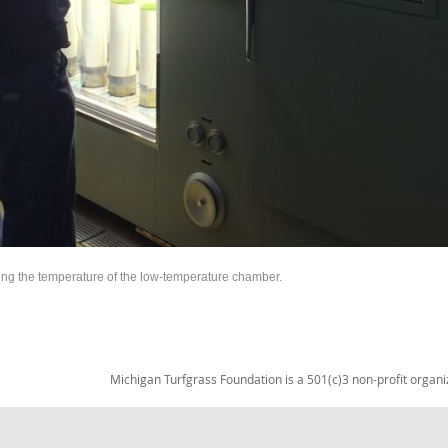
ng the temperature of the low-temperature chamber.
Michigan Turfgrass Foundation is a 501(c)3 non-profit organi