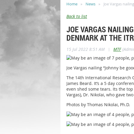
Home
News
Joe Vargas naili
Back to list
JOE VARGAS NAILING
DENMARK AT THE ITR
15 Jul 2022 8:51 AM
|
MTF
(Admin
Joe Vargas nailing “Johnny be go
The 14th International Research 
James Beard. It’s a 5 day confer
even shed some tears. Its the top
Vargas), Dr. Nikolai, who gave t
Photos by Thomas Nikolai, Ph.D.