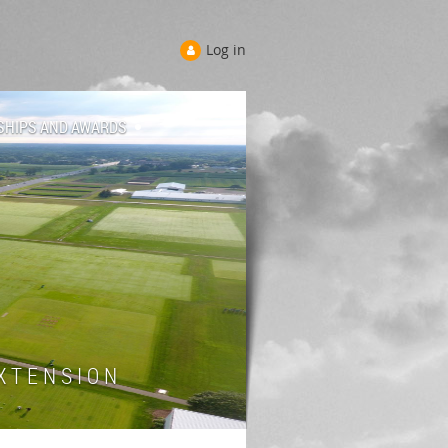
Log in
SHIPS AND AWARDS
 T E N S I O N