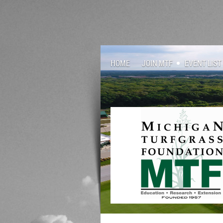
HOME
JOIN MTF
EVENT LIST