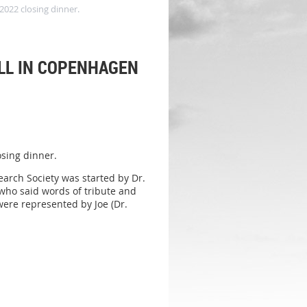
2022 closing dinner.
ALL IN COPENHAGEN
osing dinner.
arch Society was started by Dr.
who said words of tribute and
were represented by Joe (Dr.