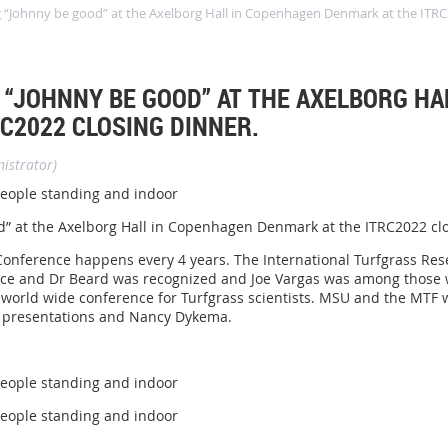
ng “Johnny be good” at the Axelborg Hall in Copenhagen Denmark at the ITRC
 “JOHNNY BE GOOD” AT THE AXELBORG H
C2022 CLOSING DINNER.
istrator)
od” at the Axelborg Hall in Copenhagen Denmark at the ITRC2022 cl
Conference happens every 4 years. The International Turfgrass Rese
ence and Dr Beard was recognized and Joe Vargas was among those 
 world wide conference for Turfgrass scientists. MSU and the MTF 
wo presentations and Nancy Dykema.