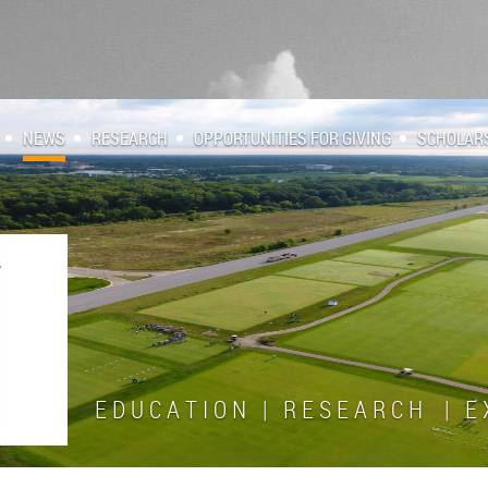
NEWS
RESEARCH
OPPORTUNITIES FOR GIVING
SCHOLAR
E D U C A T I O N | R E S E A R C H | E X