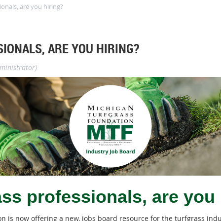
ionals, are you hiring?
IONALS, ARE YOU HIRING?
ministrator)
ass professionals, are you 
 is now offering a new, jobs board resource for the turfgrass ind