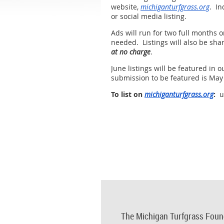
website,
michiganturfgrass.org
. In
or social media listing.
Ads will run for two full months 
needed. Listings will also be shar
at no charge
.
June listings will be featured in
submission to be featured is May
To list on
michiganturfgrass.org
:
us
The Michigan Turfgrass Foun