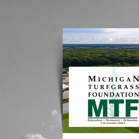
HOME
JOIN MTF
EVENT LIST