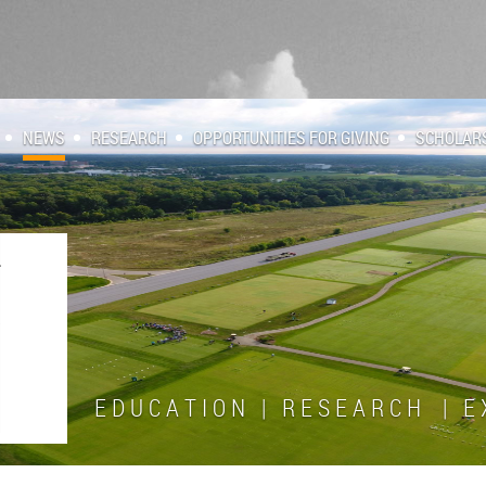
NEWS
RESEARCH
OPPORTUNITIES FOR GIVING
SCHOLAR
E D U C A T I O N | R E S E A R C H | E X