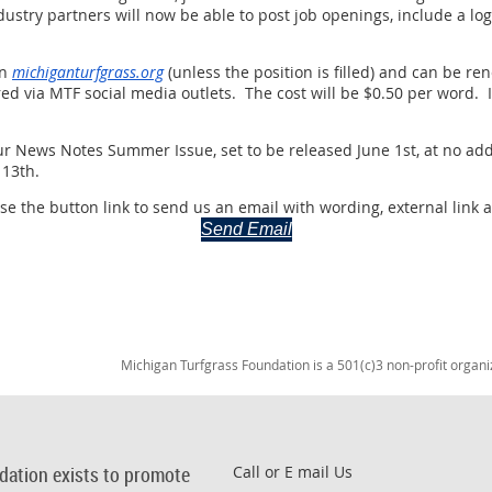
dustry partners will now be able to post job openings, include a lo
on
michiganturfgrass.org
(unless the position is filled) and can be 
ed via MTF social media outlets. The cost will be $0.50 per word. I
 our News Notes Summer Issue, set to be released June 1st, at no add
 13th.
e the button link to send us an email with wording, external link 
Send Email
Michigan Turfgrass Foundation is a 501(c)3 non-profit organi
dation exists to promote
Call or E mail Us