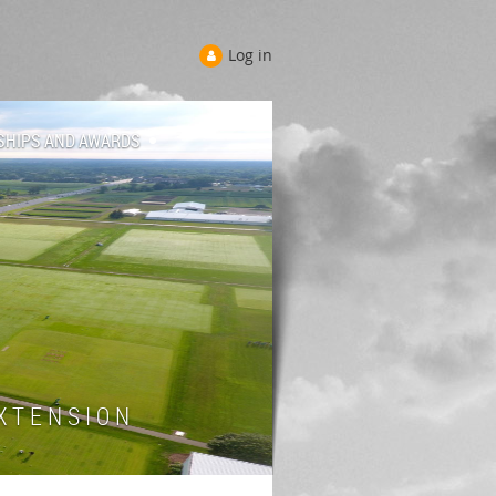
Log in
SHIPS AND AWARDS
 T E N S I O N