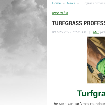
Home
News
Turfgrass profess
Back to list
TURFGRASS PROFESS
09 May 2022 11:45 AM
|
MTF
(Ad
Turfgr
The Michigan Turfgrass Foundation