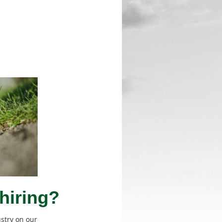
hiring?
ustry on our