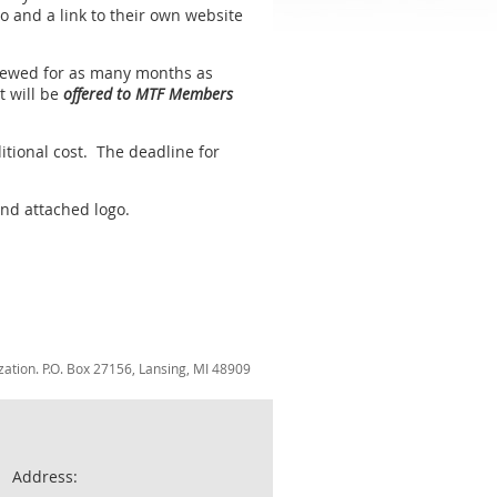
go and a link to their own website
renewed for as many months as
t will be
offered to MTF Members
itional cost. The deadline for
and attached logo.
zation. P.O. Box 27156, Lansing, MI 48909
Address: