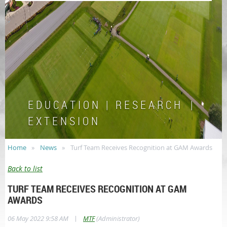
E D U C A T I O N | R E S E A R C H |
E X T E N S I O N
Home
News
Turf Team Receives Recognition at GAM Awards
Back to list
TURF TEAM RECEIVES RECOGNITION AT GAM
AWARDS
|
06 May 2022 9:58 AM
MTF
(Administrator)