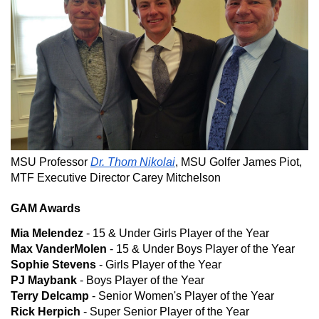
MSU Professor
Dr. Thom Nikolai
, MSU Golfer James Piot,
MTF Executive Director Carey Mitchelson
GAM Awards
Mia Melendez
- 15 & Under Girls Player of the Year
Max VanderMolen
- 15 & Under Boys Player of the Year
Sophie Stevens
- Girls Player of the Year
PJ Maybank
- Boys Player of the Year
Terry Delcamp
- Senior Women's Player of the Year
Rick Herpich
- Super Senior Player of the Year