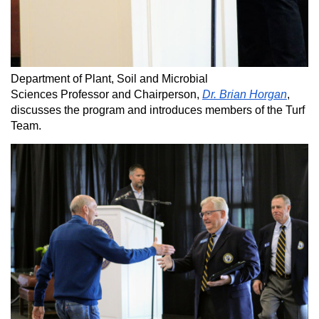
Department of Plant, Soil and Microbial
Sciences Professor and Chairperson,
Dr. Brian Horgan
,
discusses the program and introduces members of the Turf
Team.