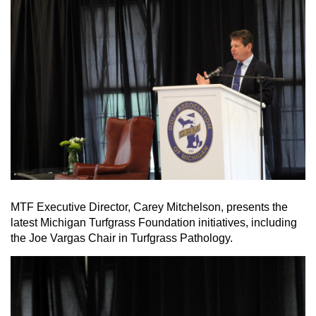
MTF Executive Director, Carey Mitchelson, presents the
latest Michigan Turfgrass Foundation initiatives, including
the Joe Vargas Chair in Turfgrass Pathology.