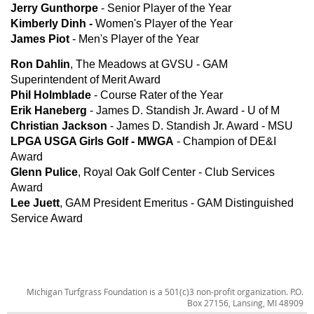
Jerry Gunthorpe
- Senior Player of the Year
Kimberly Dinh -
Women's Player of the Year
James Piot
- Men's Player of the Year
Ron Dahlin
, The Meadows at GVSU - GAM
Superintendent of Merit Award
Phil Holmblade
- Course Rater of the Year
Erik Haneberg
- James D. Standish Jr. Award - U of M
Christian Jackson
- James D. Standish Jr. Award - MSU
LPGA USGA Girls Golf - MWGA
- Champion of DE&I
Award
Glenn Pulice
, Royal Oak Golf Center - Club Services
Award
Lee Juett
, GAM President Emeritus - GAM Distinguished
Service Award
Michigan Turfgrass Foundation is a 501(c)3 non-profit organization. P.O.
Box 27156, Lansing, MI 48909