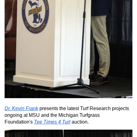
Dr. Kevin Frank
presents the latest Turf Research projects
ongoing at MSU and the Michigan Turfgrass
Foundation's
Tee Times 4 Turf
auction.