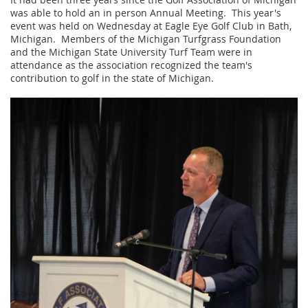
was able to hold an in person Annual Meeting. This year's
event was held on Wednesday at Eagle Eye Golf Club in Bath,
Michigan. Members of the Michigan Turfgrass Foundation
and the Michigan State University Turf Team were in
attendance as the association recognized the team's
contribution to golf in the state of Michigan.