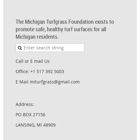
The Michigan Turfgrass Foundation exists to
promote safe, healthy turf surfaces for all
Michigan residents.
Call or E mail Us
Office: +1 517 392 5003
E Mail miturfgrass@gmail.com
Address:
PO BOX 27156
LANSING, MI 48909