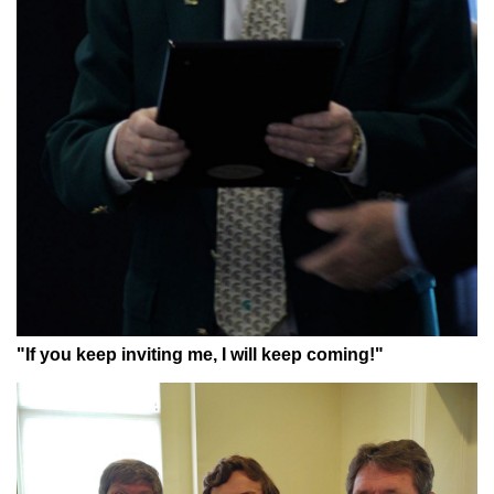
"If you keep inviting me, I will keep coming!"