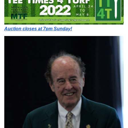
Auction closes at 7pm Sunday!