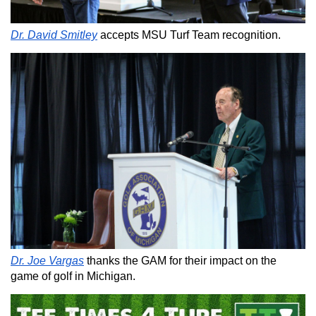
Dr. David Smitley
accepts MSU Turf Team recognition.
Dr. Joe Vargas
thanks the GAM for their impact on the
game of golf in Michigan.