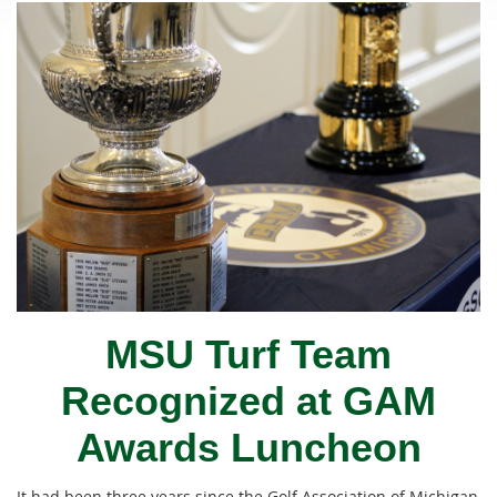
MSU Turf Team
Recognized at GAM
Awards Luncheon
It had been three years since the Golf Association of Michigan