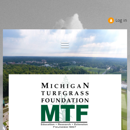
Log in