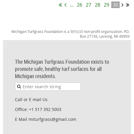
...
26
27
28
29
30
Michigan Turfgrass Foundation is a 501(c)3 non-profit organization. P.O.
Box 27156, Lansing, MI 48909
The Michigan Turfgrass Foundation exists to
promote safe, healthy turf surfaces for all
Michigan residents.
Call or E mail Us
Office: +1 517 392 5003
E Mail miturfgrass@gmail.com