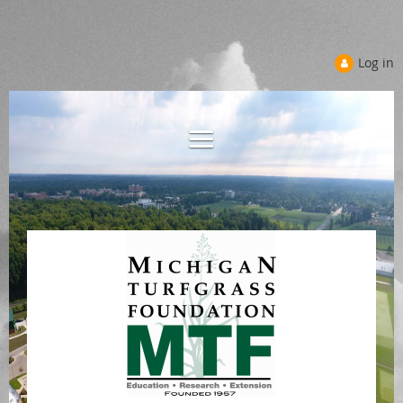
Log in