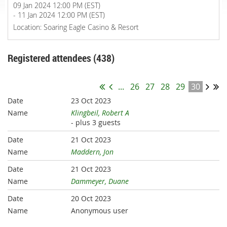
09 Jan 2024 12:00 PM (EST)
- 11 Jan 2024 12:00 PM (EST)
Location: Soaring Eagle Casino & Resort
Registered attendees (438)
...
26
27
28
29
30
23 Oct 2023
Klingbeil, Robert A
- plus 3 guests
21 Oct 2023
Maddern, Jon
21 Oct 2023
Dammeyer, Duane
20 Oct 2023
Anonymous user