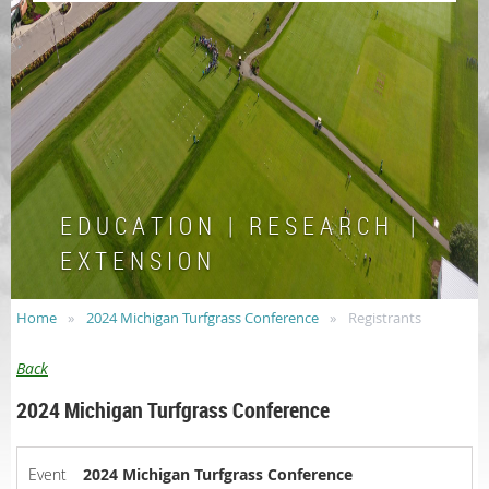
E D U C A T I O N | R E S E A R C H |
E X T E N S I O N
Home
2024 Michigan Turfgrass Conference
Registrants
Back
2024 Michigan Turfgrass Conference
Event
2024 Michigan Turfgrass Conference