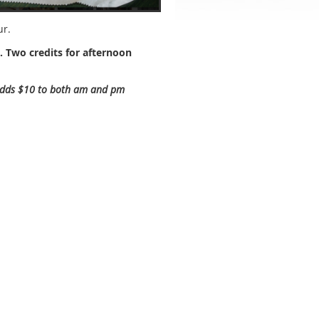
ur.
. Two credits for afternoon
 adds $10 to both am and pm