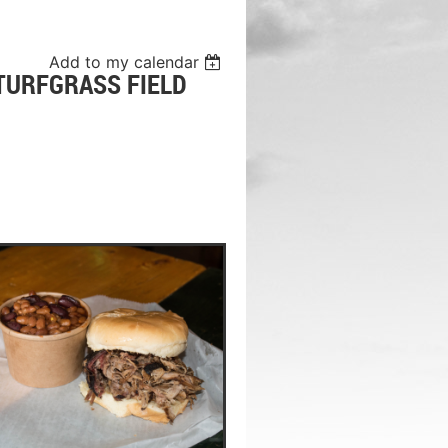
Add to my calendar
TURFGRASS FIELD