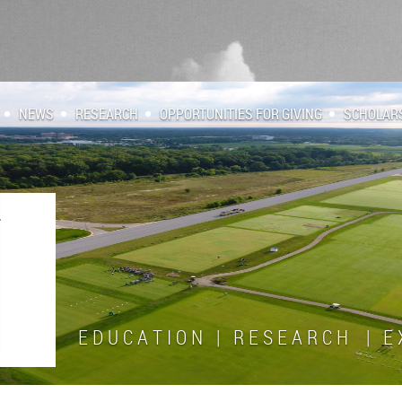
NEWS
RESEARCH
OPPORTUNITIES FOR GIVING
SCHOLAR
E D U C A T I O N | R E S E A R C H | E X