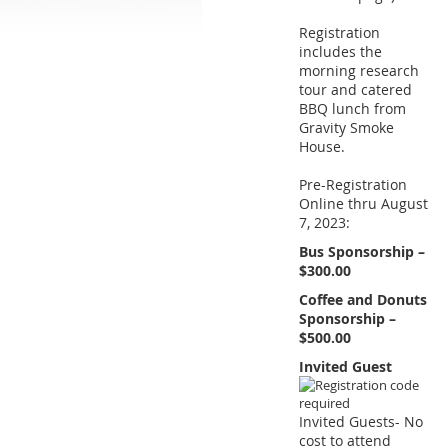
Registration
includes the
morning research
tour and catered
BBQ lunch from
Gravity Smoke
House.
Pre-Registration
Online thru August
7, 2023:
Bus Sponsorship –
$300.00
Coffee and Donuts
Sponsorship –
$500.00
Invited Guest
Invited Guests- No
cost to attend