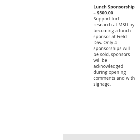
Lunch Sponsorship
– $500.00
Support turf
research at MSU by
becoming a lunch
sponsor at Field
Day. Only 4
sponsorships will
be sold, sponsors
will be
acknowledged
during opening
comments and with
signage.