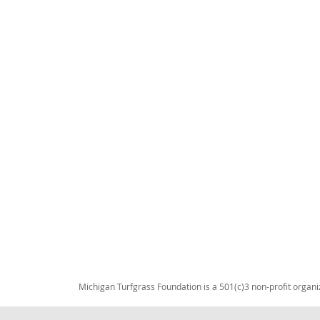
Michigan Turfgrass Foundation is a 501(c)3 non-profit organi