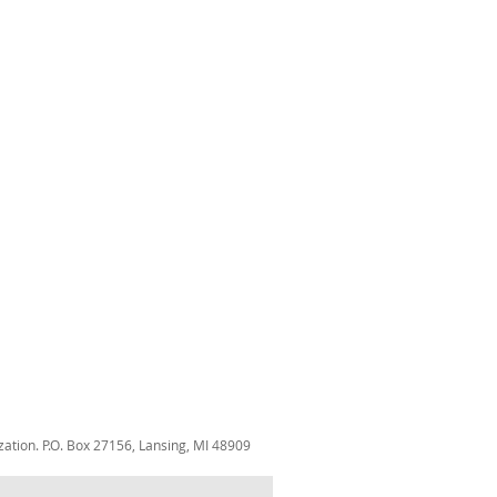
zation. P.O. Box 27156, Lansing, MI 48909