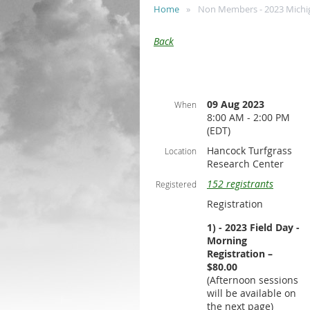
Home
Non Members - 2023 Michiga
Back
09 Aug 2023
When
8:00 AM - 2:00 PM
(EDT)
Hancock Turfgrass
Location
Research Center
152 registrants
Registered
Registration
1) - 2023 Field Day -
Morning
Registration –
$80.00
(Afternoon sessions
will be available on
the next page)