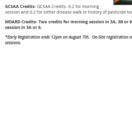
GCSAA Credits-
GCSAA Credits- 0.2 for morning
session and 0.2 for either disease walk or history of pesticide to
MDARD Credits- Two credits for morning session in 3A, 3B or 6
session in
3A or 6.
*Early Registration ends 12pm on August 7th. On-Site registration
sessions.