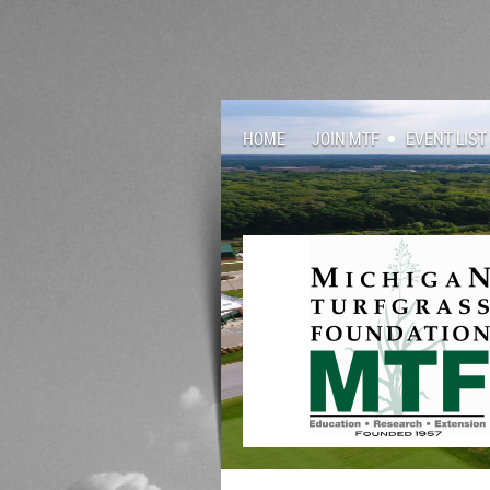
HOME
JOIN MTF
EVENT LIST