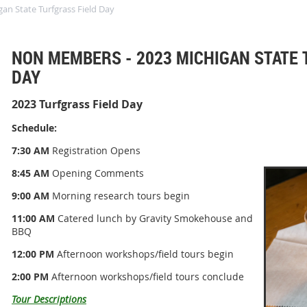
n State Turfgrass Field Day
NON MEMBERS - 2023 MICHIGAN STATE 
DAY
2023 Turfgrass Field Day
Schedule:
7:30 AM
Registration Opens
8:45 AM
Opening Comments
9:00 AM
Morning research tours begin
11:00 AM
Catered lunch by Gravity Smokehouse and
BBQ
12:00 PM
Afternoon workshops/field tours begin
2:00 PM
Afternoon workshops/field tours conclude
Tour Descriptions