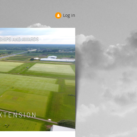
Log in
SHIPS AND AWARDS
 T E N S I O N