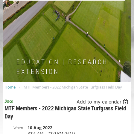
E D U C A T I O N | R E S E A R C H |
E X T E N S I O N
Home
MTF Members - 2022 Michigan State Turfgrass Field Day
Back
Add to my calendar
MTF Members - 2022 Michigan State Turfgrass Field
Day
10 Aug 2022
When
8:01 AM - 2:00 PM (EDT)