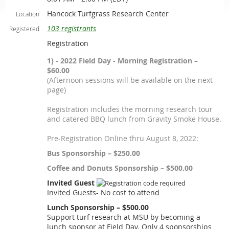
Hancock Turfgrass Research Center
Location
103 registrants
Registered
Registration
1) - 2022 Field Day - Morning Registration –
$60.00
(Afternoon sessions will be available on the next
page)
Registration includes the morning research tour
and catered BBQ lunch from Gravity Smoke House.
Pre-Registration Online thru August 8, 2022:
Bus Sponsorship – $250.00
Coffee and Donuts Sponsorship – $500.00
Invited Guest
Invited Guests- No cost to attend
Lunch Sponsorship – $500.00
Support turf research at MSU by becoming a
lunch sponsor at Field Day. Only 4 sponsorships