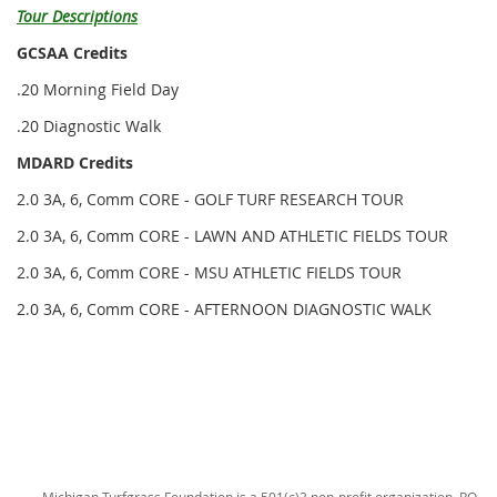
Tour Descriptions
GCSAA Credits
.20 Morning Field Day
.20 Diagnostic Walk
MDARD Credits
2.0 3A, 6, Comm CORE - GOLF TURF RESEARCH TOUR
2.0 3A, 6, Comm CORE - LAWN AND ATHLETIC FIELDS TOUR
2.0 3A, 6, Comm CORE - MSU ATHLETIC FIELDS TOUR
2.0 3A, 6, Comm CORE - AFTERNOON DIAGNOSTIC WALK