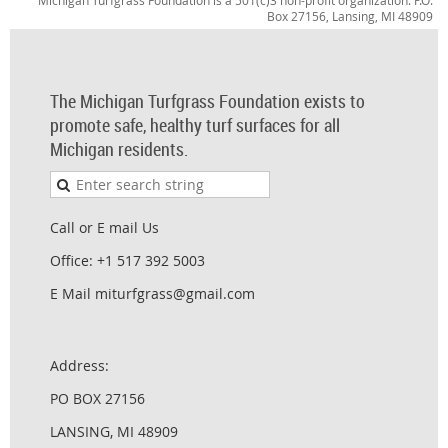
Michigan Turfgrass Foundation is a 501(c)3 non-profit organization. P.O.
Box 27156, Lansing, MI 48909
The Michigan Turfgrass Foundation exists to
promote safe, healthy turf surfaces for all
Michigan residents.
Call or E mail Us
Office: +1 517 392 5003
E Mail miturfgrass@gmail.com
Address:
PO BOX 27156
LANSING, MI 48909