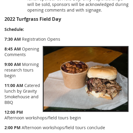
will be sold, sponsors will be acknowledged during
opening comments and with signage.
2022 Turfgrass Field Day
Schedule:
7:30 AM
Registration Opens
8:45 AM
Opening
Comments
9:00 AM
Morning
research tours
begin
11:00 AM
Catered
lunch by Gravity
Smokehouse and
BBQ
12:00 PM
Afternoon workshops/field tours begin
2:00 PM
Afternoon workshops/field tours conclude