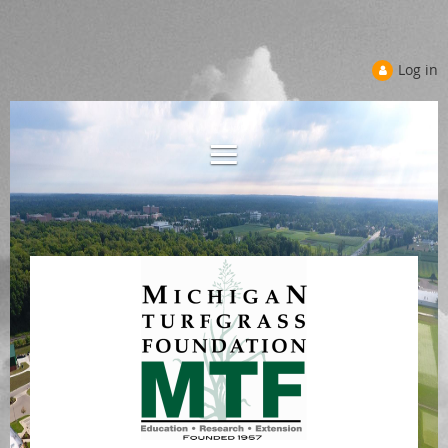
Log in