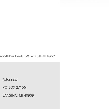
zation. P.O. Box 27156, Lansing, MI 48909
Address:
PO BOX 27156
LANSING, MI 48909