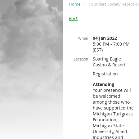
Home
Founders Society Receptio
Back
04 Jan 2022
When
5:00 PM - 7:00 PM
(EST)
Soaring Eagle
Location
Casino & Resort
Registration
Attending
Your presence will
be welcomed
among those who
have supported the
Michigan Turfgrass
Foundation,
Michigan State
University, Allied
Industries and