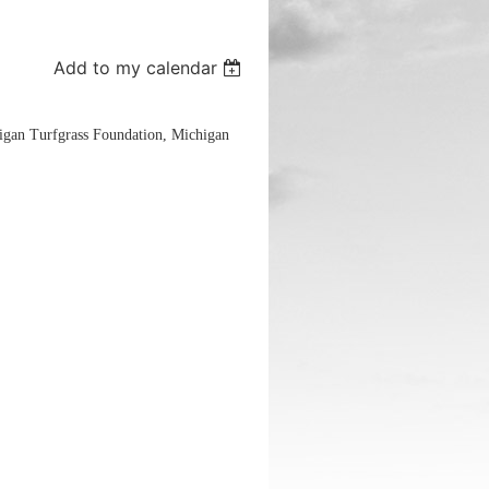
Add to my calendar
igan Turfgrass Foundation, Michigan