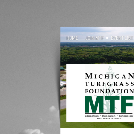
HOME
JOIN MTF
EVENT LIST