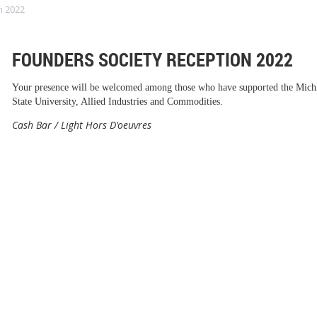
n 2022
FOUNDERS SOCIETY RECEPTION 2022
Your presence will be welcomed among those who have supported the Mich
State University, Allied Industries and Commodities.
Cash Bar / Light Hors D'oeuvres