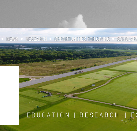
NEWS
RESEARCH
OPPORTUNITIES FOR GIVING
SCHOLAR
E D U C A T I O N | R E S E A R C H | E X