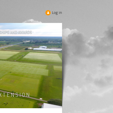
Log in
SHIPS AND AWARDS
 T E N S I O N