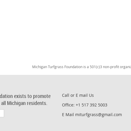
Michigan Turfgrass Foundation is a 501(c)3 non-profit organi
dation exists to promote
Call or E mail Us
r all Michigan residents.
Office: +1 517 392 5003
E Mail miturfgrass@gmail.com