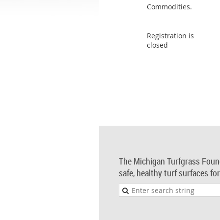
Commodities.
Registration is
closed
The Michigan Turfgrass Foun
safe, healthy turf surfaces fo