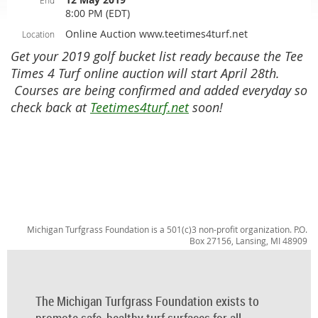
End
8:00 PM (EDT)
Online Auction www.teetimes4turf.net
Location
Get your 2019 golf bucket list ready because the Tee
Times 4 Turf online auction will start April 28th.
Courses are being confirmed and added everyday so
check back at
Teetimes4turf.net
soon!
Michigan Turfgrass Foundation is a 501(c)3 non-profit organization. P.O.
Box 27156, Lansing, MI 48909
The Michigan Turfgrass Foundation exists to