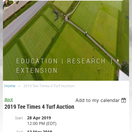
E D U C A T I O N | R E S E A R C H |
E X T E N S I O N
Home
2019 Tee Times 4 Turf Auction
Back
Add to my calendar
2019 Tee Times 4 Turf Auction
28 Apr 2019
Start
12:00 PM (EDT)
12 May 2019