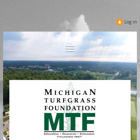
Log in