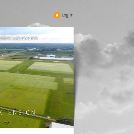
Log in
SHIPS AND AWARDS
 T E N S I O N