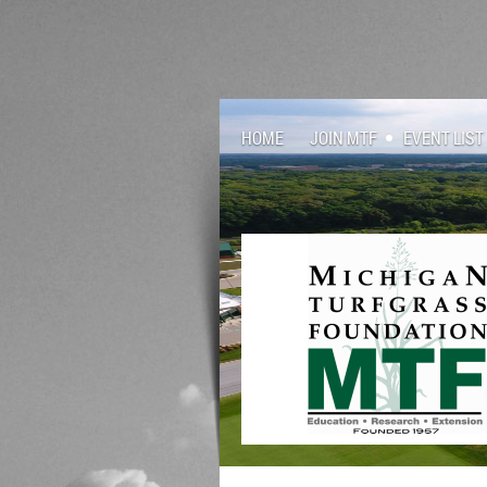
HOME
JOIN MTF
EVENT LIST