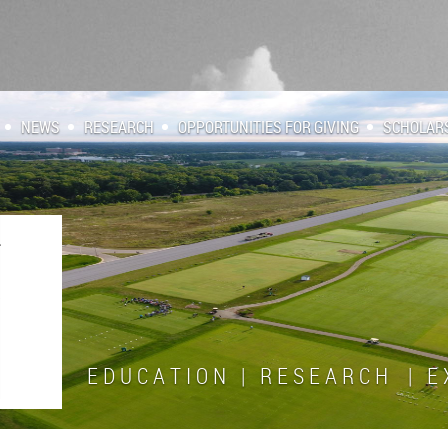
NEWS
RESEARCH
OPPORTUNITIES FOR GIVING
SCHOLAR
E D U C A T I O N | R E S E A R C H | E X