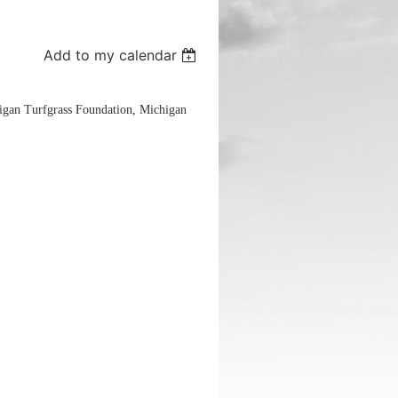
Add to my calendar
igan Turfgrass Foundation, Michigan