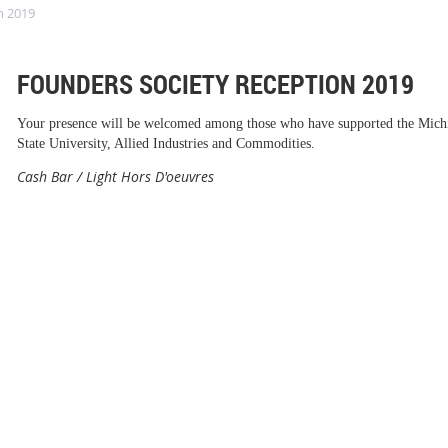
n 2019
FOUNDERS SOCIETY RECEPTION 2019
Your presence will be welcomed among those who have supported the Mich
State University, Allied Industries and Commodities.
Cash Bar / Light Hors D'oeuvres