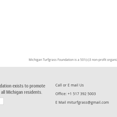
Michigan Turfgrass Foundation is a 501(c)3 non-profit organi
dation exists to promote
Call or E mail Us
r all Michigan residents.
Office: +1 517 392 5003
E Mail miturfgrass@gmail.com