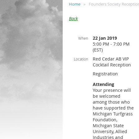
Home
Founders Society Receptio
Back
22 Jan 2019
When
5:00 PM - 7:00 PM
(EST)
Red Cedar AB VIP
Location
Cocktail Reception
Registration
Attending
Your presence will
be welcomed
among those who
have supported the
Michigan Turfgrass
Foundation,
Michigan State
University, Allied
Industries and