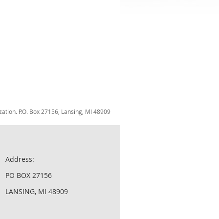
zation. P.O. Box 27156, Lansing, MI 48909
Address:
PO BOX 27156
LANSING, MI 48909