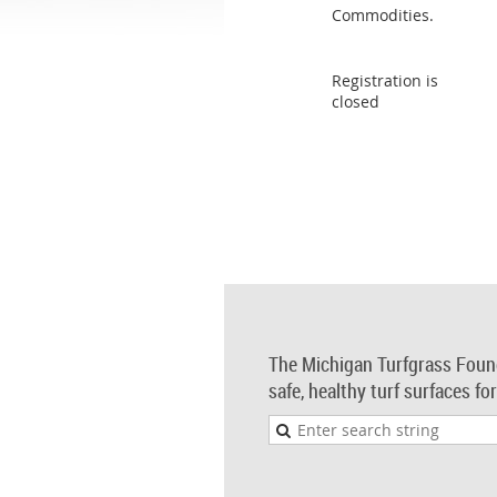
Commodities.
Registration is
closed
The Michigan Turfgrass Foun
safe, healthy turf surfaces fo