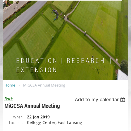
E D U C A T I O N | R E S E A R C H |
E X T E N S I O N
Home
MiGCSA Annual Meeting
Back
Add to my calendar
MiGCSA Annual Meeting
22 Jan 2019
When
Kellogg Center, East Lansing
Location