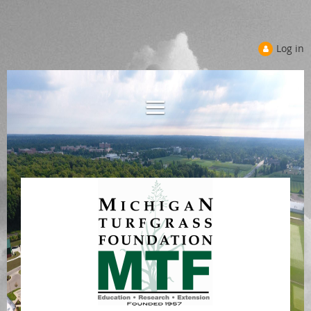
Log in