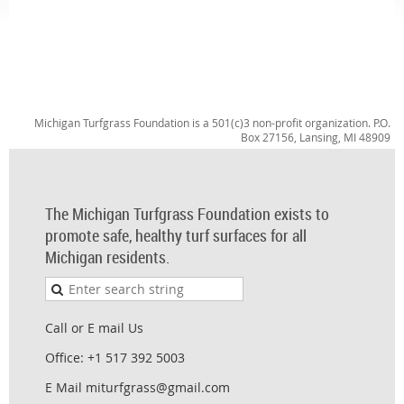
Michigan Turfgrass Foundation is a 501(c)3 non-profit organization. P.O.
Box 27156, Lansing, MI 48909
The Michigan Turfgrass Foundation exists to
promote safe, healthy turf surfaces for all
Michigan residents.
Call or E mail Us
Office: +1 517 392 5003
E Mail miturfgrass@gmail.com