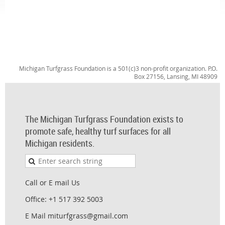
Michigan Turfgrass Foundation is a 501(c)3 non-profit organization. P.O.
Box 27156, Lansing, MI 48909
The Michigan Turfgrass Foundation exists to
promote safe, healthy turf surfaces for all
Michigan residents.
Call or E mail Us
Office: +1 517 392 5003
E Mail miturfgrass@gmail.com