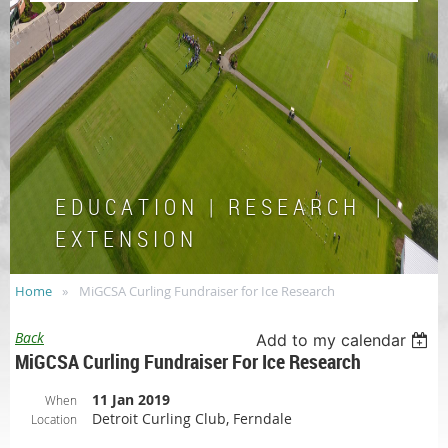
E D U C A T I O N | R E S E A R C H |
E X T E N S I O N
Home
MiGCSA Curling Fundraiser for Ice Research
Back
Add to my calendar
MiGCSA Curling Fundraiser For Ice Research
11 Jan 2019
When
Detroit Curling Club, Ferndale
Location