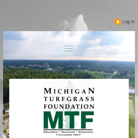
Log in