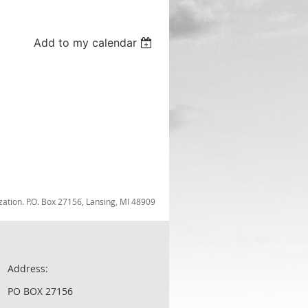
Add to my calendar
zation. P.O. Box 27156, Lansing, MI 48909
Address:
PO BOX 27156