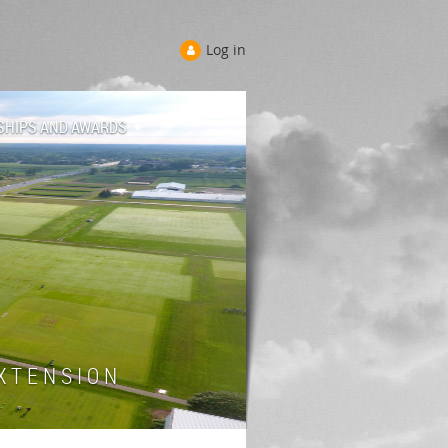
Log in
SHIPS AND AWARDS
 T E N S I O N