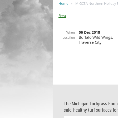
Home
MiGCSA Northern Holiday 
Back
06 Dec 2018
When
Buffalo Wild Wings,
Location
Traverse City
The Michigan Turfgrass Foun
safe, healthy turf surfaces fo