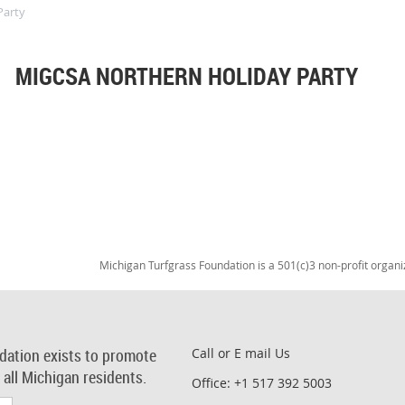
Party
MIGCSA NORTHERN HOLIDAY PARTY
Michigan Turfgrass Foundation is a 501(c)3 non-profit organi
dation exists to promote
Call or E mail Us
r all Michigan residents.
Office: +1 517 392 5003