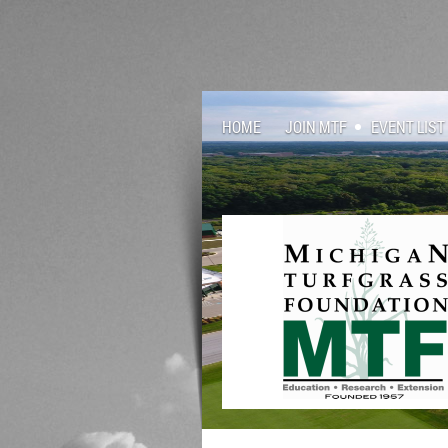
HOME
JOIN MTF
EVENT LIST