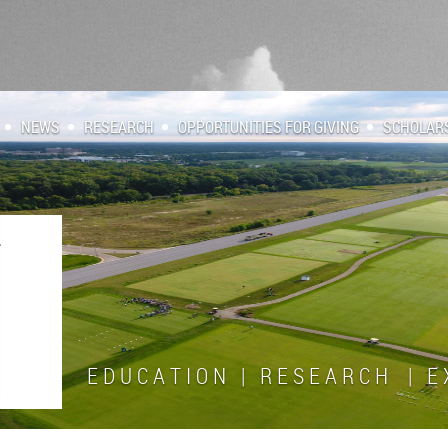
NEWS
RESEARCH
OPPORTUNITIES FOR GIVING
SCHOLAR
E D U C A T I O N | R E S E A R C H | E X