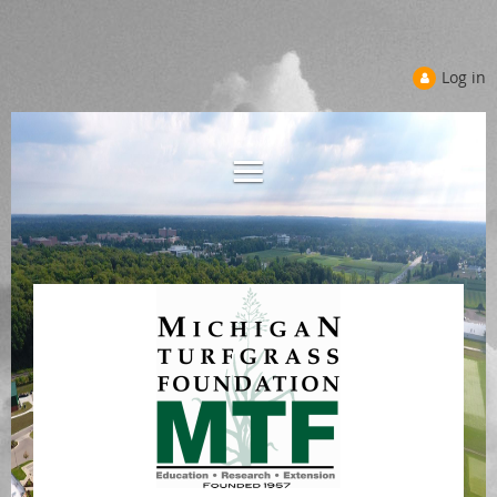
Log in