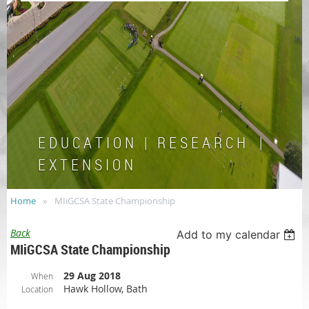
E D U C A T I O N | R E S E A R C H |
E X T E N S I O N
Home
MIiGCSA State Championship
Back
Add to my calendar
MIiGCSA State Championship
29 Aug 2018
When
Hawk Hollow, Bath
Location