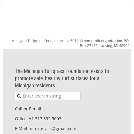
Michigan Turfgrass Foundation is a 501(c)3 non-profit organization. P.O.
Box 27156, Lansing, MI 48909
The Michigan Turfgrass Foundation exists to
promote safe, healthy turf surfaces for all
Michigan residents.
Call or E mail Us
Office: +1 517 392 5003
E Mail miturfgrass@gmail.com