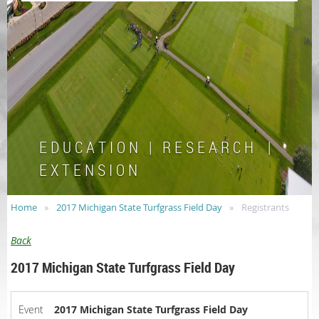
E D U C A T I O N | R E S E A R C H |
E X T E N S I O N
Home
2017 Michigan State Turfgrass Field Day
Registrants
Back
2017 Michigan State Turfgrass Field Day
Event
2017 Michigan State Turfgrass Field Day