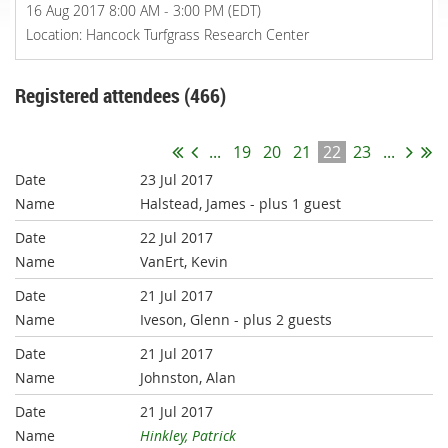
16 Aug 2017 8:00 AM - 3:00 PM (EDT)
Location: Hancock Turfgrass Research Center
Registered attendees (466)
...
19
20
21
22
23
...
23 Jul 2017
Halstead, James
- plus 1 guest
22 Jul 2017
VanErt, Kevin
21 Jul 2017
Iveson, Glenn
- plus 2 guests
21 Jul 2017
Johnston, Alan
21 Jul 2017
Hinkley, Patrick