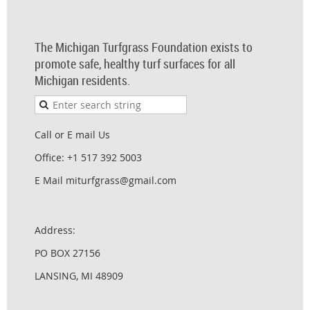
The Michigan Turfgrass Foundation exists to
promote safe, healthy turf surfaces for all
Michigan residents.
Call or E mail Us
Office: +1 517 392 5003
E Mail miturfgrass@gmail.com
Address:
PO BOX 27156
LANSING, MI 48909