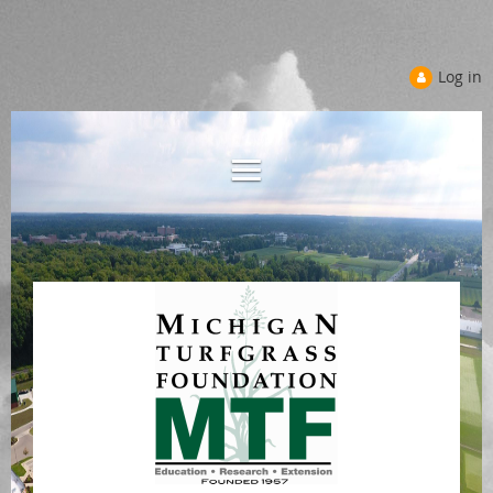
Log in