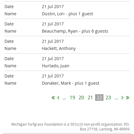
21 Jul 2017
Dustin, Lori
- plus 1 guest
21 Jul 2017
Beauchamp, Ryan
- plus 6 guests
21 Jul 2017
Hackett, Anthony
21 Jul 2017
Hurtado, Juan
21 Jul 2017
Donaker, Mark
- plus 1 guest
...
19
20
21
22
23
...
Michigan Turfgrass Foundation is a 501(c)3 non-profit organization. P.O.
Box 27156, Lansing, MI 48909