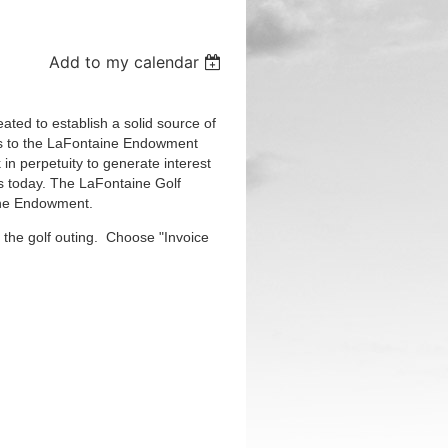
Add to my calendar
ted to establish a solid source of
ions to the LaFontaine Endowment
in perpetuity to generate interest
s today. The LaFontaine Golf
aine Endowment.
 the golf outing. Choose "Invoice