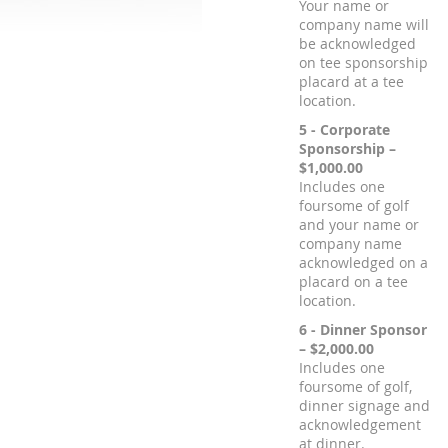
Your name or
company name will
be acknowledged
on tee sponsorship
placard at a tee
location.
5 - Corporate
Sponsorship –
$1,000.00
Includes one
foursome of golf
and your name or
company name
acknowledged on a
placard on a tee
location.
6 - Dinner Sponsor
– $2,000.00
Includes one
foursome of golf,
dinner signage and
acknowledgement
at dinner.