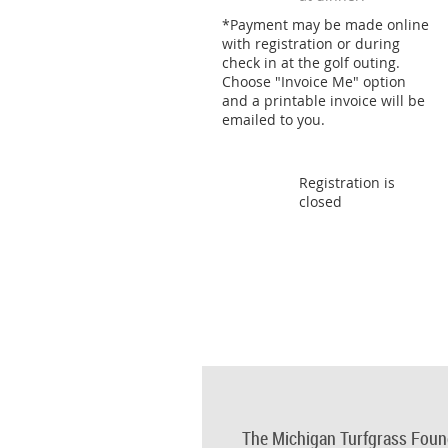
*Payment may be made online
with registration or during
check in at the golf outing.
Choose "Invoice Me" option
and a printable invoice will be
emailed to you.
Registration is
closed
The Michigan Turfgrass Foun