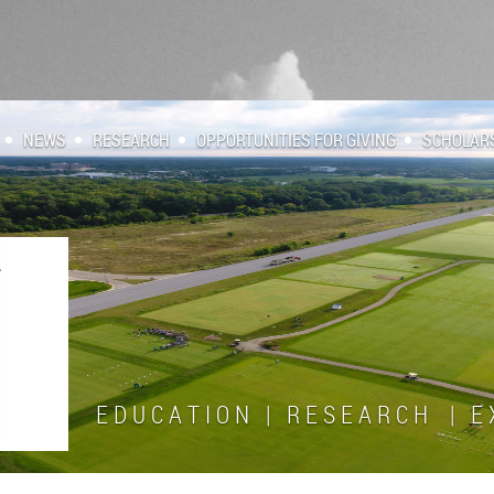
NEWS
RESEARCH
OPPORTUNITIES FOR GIVING
SCHOLAR
E D U C A T I O N | R E S E A R C H | E X