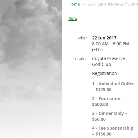
Home
2017 LaFontaine Golf Outi
Back
22 Jun 2017
When
8:00 AM - 6:00 PM
(EDT)
Coyote Preserve
Location
Golf Club
Registration
1 - Individual Golfer
– $125.00
2 - Foursome –
$500.00
3 - Dinner Only –
$50.00
4 - Tee Sponsorship
– $150.00