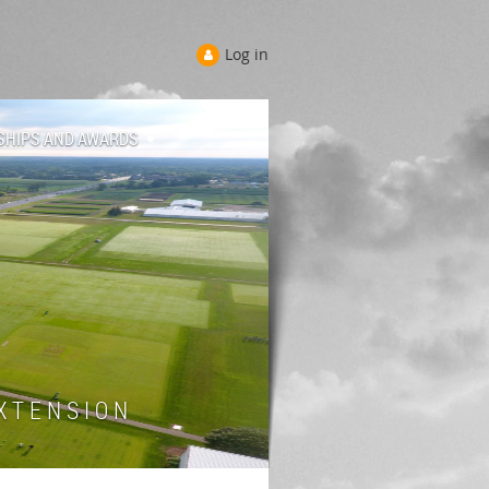
Log in
SHIPS AND AWARDS
 T E N S I O N