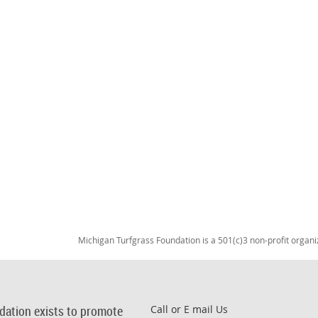
Michigan Turfgrass Foundation is a 501(c)3 non-profit organi
dation exists to promote
Call or E mail Us