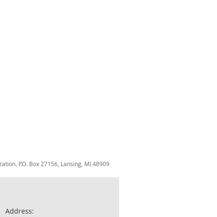
zation. P.O. Box 27156, Lansing, MI 48909
Address: