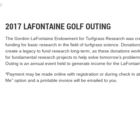
ng
2017 LAFONTAINE GOLF OUTING
The Gordon LaFontaine
Endowment for Turfgrass Research was crea
funding for basic research in the field of turfgrass science. Donat
create a legacy to fund research long-term, as these donations work 
for fundamental research projects to help solve tomorrow’s problem
Outing is an annual event held to generate income for the LaFont
*Payment may be made online with registration or during check in at
Me" option and a printable invoice will be emailed to you.