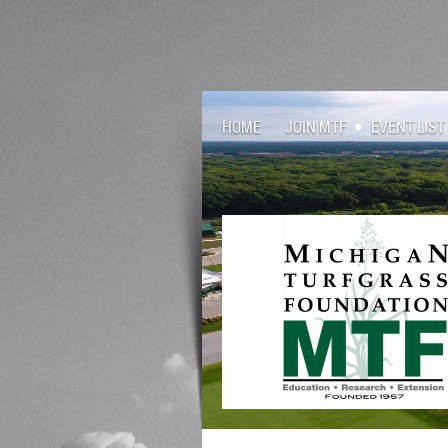
HOME
JOIN MTF
EVENT LIST