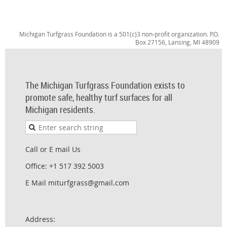
Michigan Turfgrass Foundation is a 501(c)3 non-profit organization. P.O.
Box 27156, Lansing, MI 48909
The Michigan Turfgrass Foundation exists to
promote safe, healthy turf surfaces for all
Michigan residents.
Call or E mail Us
Office: +1 517 392 5003
E Mail miturfgrass@gmail.com
Address: