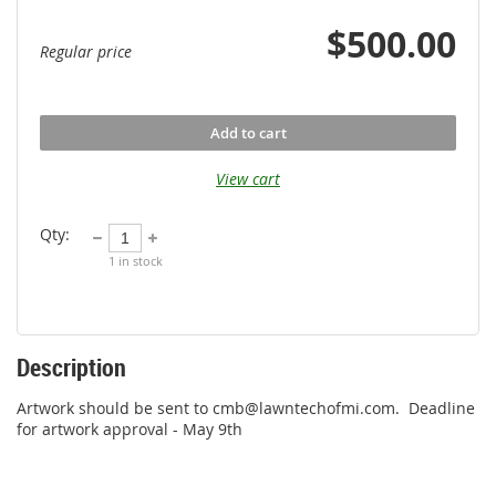
$500.00
Regular price
Add to cart
View cart
Qty:
1
in stock
Description
Artwork should be sent to cmb@lawntechofmi.com.  Deadline 
for artwork approval - May 9th