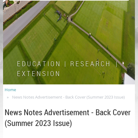
E D U C A T I O N | R E S E A R C H |
E X T E N S I O N
Home
News Notes Advertisement - Back Cover (Summer 2023 Issue)
News Notes Advertisement - Back Cover
(Summer 2023 Issue)