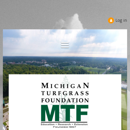
Log in