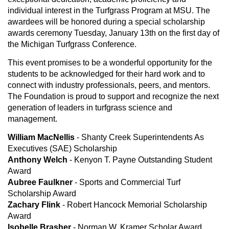
individual interest in the Turfgrass Program at MSU. The
awardees will be honored during a special scholarship
awards ceremony Tuesday, January 13th on the first day of
the Michigan Turfgrass Conference.
This event promises to be a wonderful opportunity for the
students to be acknowledged for their hard work and to
connect with industry professionals, peers, and mentors.
The Foundation is proud to support and recognize the next
generation of leaders in turfgrass science and
management.
William MacNellis
- Shanty Creek Superintendents As
Executives (SAE) Scholarship
Anthony Welch
- Kenyon T. Payne Outstanding Student
Award
Aubree Faulkner
- Sports and Commercial Turf
Scholarship Award
Zachary Flink
- Robert Hancock Memorial Scholarship
Award
Isobelle Brasher
- Norman W. Kramer Scholar Award