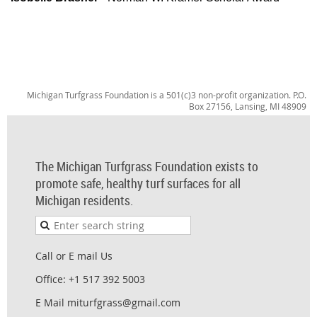
Michigan Turfgrass Foundation is a 501(c)3 non-profit organization. P.O.
Box 27156, Lansing, MI 48909
The Michigan Turfgrass Foundation exists to
promote safe, healthy turf surfaces for all
Michigan residents.
Call or E mail Us
Office: +1 517 392 5003
E Mail miturfgrass@gmail.com