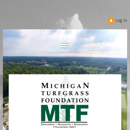
Log in