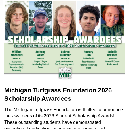
Michigan Turfgrass Foundation 2026
Scholarship A
wardees
The Michigan Turfgrass Foundation is thrilled to announce
the awardees of its 2026 Student Scholarship Awards!
These outstanding students have demonstrated
exceptional dedication, academic proficiency and