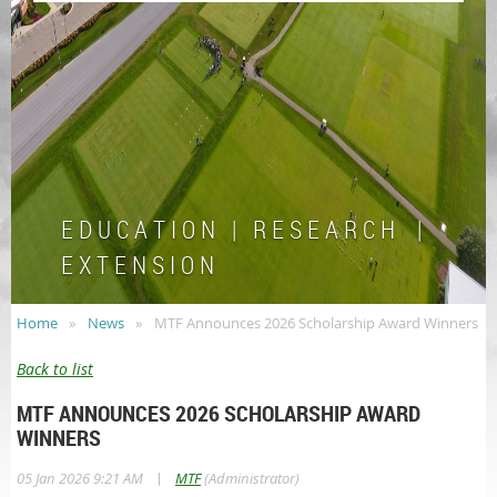
E D U C A T I O N | R E S E A R C H |
E X T E N S I O N
Home
News
MTF Announces 2026 Scholarship Award Winners
Back to list
MTF ANNOUNCES 2026 SCHOLARSHIP AWARD
WINNERS
|
05 Jan 2026 9:21 AM
MTF
(Administrator)