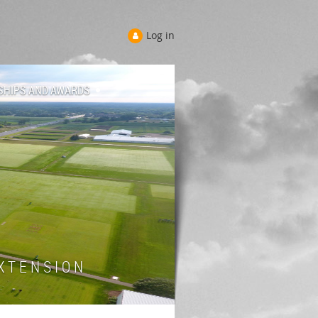
Log in
SHIPS AND AWARDS
 T E N S I O N