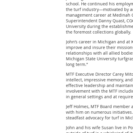
school. He continued his employme
the turf industry—motivated by a
management career at Medinah Co
Superintendent Danny Quast, CGCS
University during the establishmen
the foremost collections globally.
John’s career in Michigan and at
improve and insure their mission
relationships with all allied bodi
Michigan State University turfgr
long term.”
MTF Executive Director Carey Mit
intellect, impressive memory, an
effective leadership and maintai
involvement with the MTF includi
in general settings and at require
Jeff Holmes, MTF Board member a
with him on numerous initiatives.
steadfast advocacy for turf in Mi
John and his wife Susan live in P