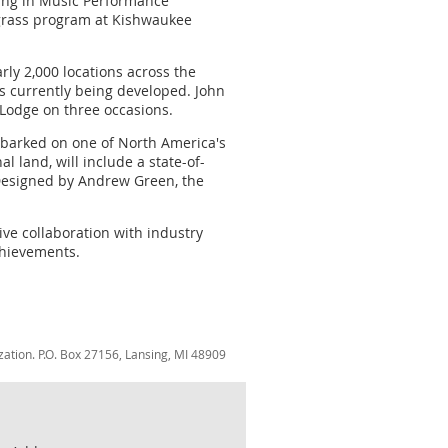
oring in Music Performance
rfgrass program at Kishwaukee
ly 2,000 locations across the
s currently being developed. John
 Lodge on three occasions.
embarked on one of North America's
 land, will include a state-of-
. Designed by Andrew Green, the
tive collaboration with industry
chievements.
zation. P.O. Box 27156, Lansing, MI 48909