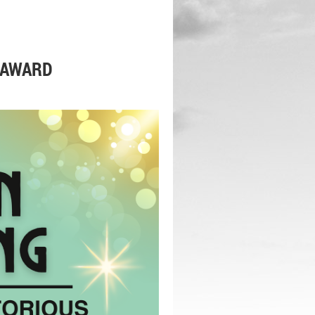
 AWARD