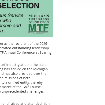
n as the recipient of the 2026
strated outstanding leadership
 MTF Annual Conference at Soaring
rf industry at both the state
ing has served on the Michigan
nd has also presided over the
he missions of both
to a unified entity, thereby
resident of the Golf Course
he unprecedented challenges
rn and raised and attended high