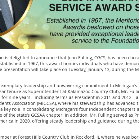
 is delighted to announce that John Fulling, CGCS, has been chose
stablished in 1967, this award honors individuals who have demon
e presentation will take place on Tuesday, January 13, during the
ed exemplary leadership and unwavering commitment to Michigan’s tu
-year tenure as Superintendent at Kalamazoo Country Club, Mr. Full
 for nine years—including terms as President in 2011 and 2012—a
ents Association (MiGCSA), where his stewardship has advanced t
a key role in consolidating Michigan’s four independent chapters in
e of the state’s GCSAA chapter. In addition, Mr. Fulling served as P
merica in 2020, offering steady leadership and guidance during t
mber at Forest Hills Country Club in Rockford, IL where he was bo