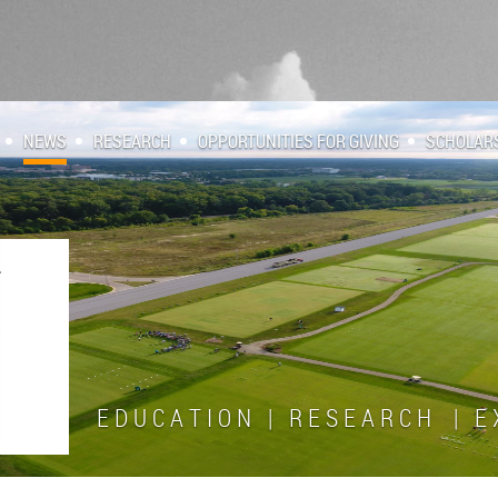
NEWS
RESEARCH
OPPORTUNITIES FOR GIVING
SCHOLAR
E D U C A T I O N | R E S E A R C H | E X