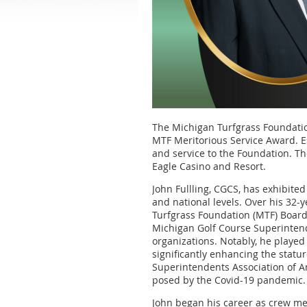
The Michigan Turfgrass Foundation
MTF Meritorious Service Award. E
and service to the Foundation. Th
Eagle Casino and Resort.
John Fullling, CGCS, has exhibit
and national levels. Over his 32
Turfgrass Foundation (MTF) Board
Michigan Golf Course Superintend
organizations. Notably, he played 
significantly enhancing the statur
Superintendents Association of A
posed by the Covid-19 pandemic.
John began his career as crew me