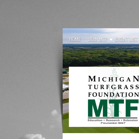
HOME
JOIN MTF
EVENT LIST