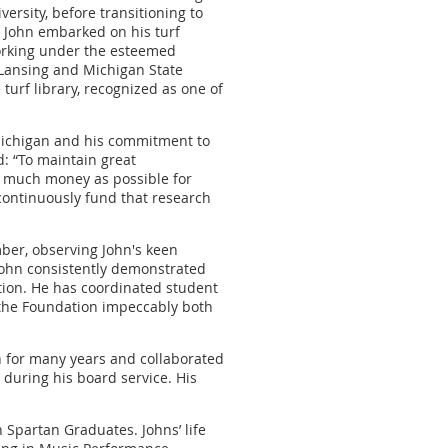
ersity, before transitioning to
 John embarked on his turf
orking under the esteemed
 Lansing and Michigan State
turf library, recognized as one of
 Michigan and his commitment to
: “To maintain great
 as much money as possible for
continuously fund that research
ber, observing John's keen
John consistently demonstrated
tion. He has coordinated student
 the Foundation impeccably both
for many years and collaborated
 during his board service. His
 Spartan Graduates. Johns’ life