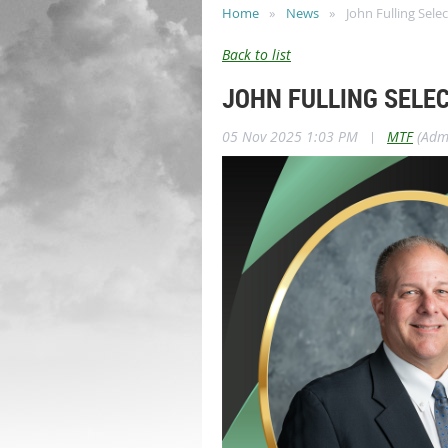
Home
News
John Fulling Sele
Back to list
JOHN FULLING SELE
05 Nov 2025 1:03 PM
|
MTF
(Admi