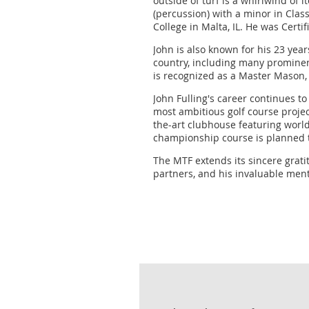
outside of turf is a whirlwind of 
(percussion) with a minor in Clas
College in Malta, IL. He was Certi
John is also known for his 23 yea
country, including many prominen
is recognized as a Master Mason, 
John Fulling's career continues t
most ambitious golf course projec
the-art clubhouse featuring world
championship course is planned t
The MTF extends its sincere gratit
partners, and his invaluable men