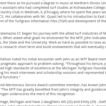
nt there as he pursued a degree in music at Northern Illinois Univ
n assistant who had completed turf studies at Kishwaukee College.
untry Club in Medinah, IL (Chicago), where he spent five years w
. His collaboration with Mr. Quast led to his introduction to East
t of the Turfgrass Information Files (TGIF) and development of the 
 Kalamazoo CC began his journey with the allied turf industries of
s. When asked what goals he envisioned for the MTF, John indicated
es, the State and the University. Work as hard as possible to raise
ass research short term and build endowments that will eventually 
chelson noted his initial encounter with John as an MTF Board mem
d pragmatic approach to problem-solving. “Throughout his tenure, 
ned high standards of excellence at the Michigan Turfgrass Founda
ng his mock interviews and scholarship sessions and represented
d functions.”
nd Meritorious Service Award committee member, has known John 
 “The MTF has greatly benefited from John's integrity and guidance
chigan underscores the merit of this recognition.
ortage, Michigan and have 2 daughters Alli (32) and Emily (29) …both