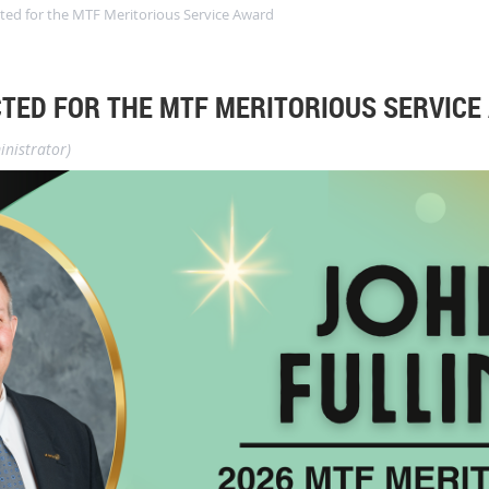
cted for the MTF Meritorious Service Award
CTED FOR THE MTF MERITORIOUS SERVICE
nistrator)