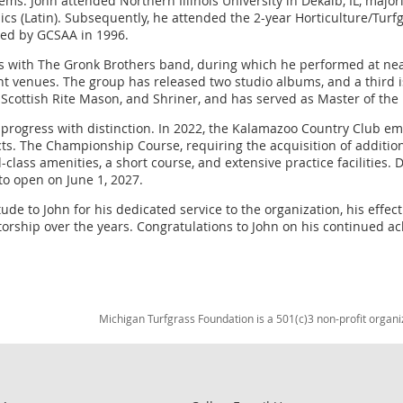
items. John attended Northern Illinois University in Dekalb, IL, maj
sics (Latin). Subsequently, he attended the 2-year Horticulture/Tu
fied by GCSAA in 1996.
rs with The Gronk Brothers band, during which he performed at near
t venues. The group has released two studio albums, and a third i
Scottish Rite Mason, and Shriner, and has served as Master of the
o progress with distinction. In 2022, the Kalamazoo Country Club 
ts. The Championship Course, requiring the acquisition of additional
-class amenities, a short course, and extensive practice facilities
o open on June 1, 2027.
ude to John for his dedicated service to the organization, his effec
torship over the years. Congratulations to John on his continued a
Michigan Turfgrass Foundation is a 501(c)3 non-profit organi