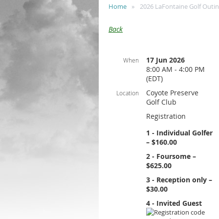
Home
2026 LaFontaine Golf Outi
Back
17 Jun 2026
When
8:00 AM - 4:00 PM
(EDT)
Coyote Preserve
Location
Golf Club
Registration
1 - Individual Golfer
– $160.00
2 - Foursome –
$625.00
3 - Reception only –
$30.00
4 - Invited Guest