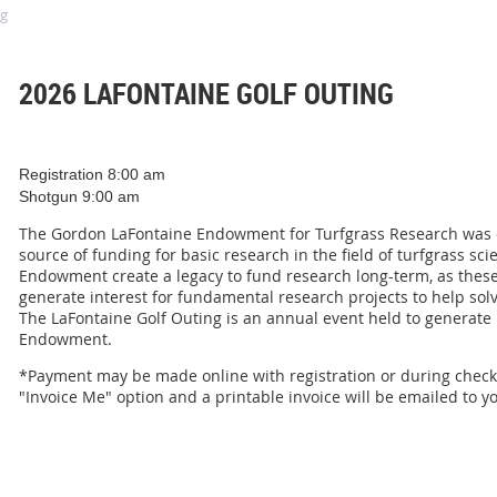
ng
2026 LAFONTAINE GOLF OUTING
Registration 8:00 am
Shotgun 9:00 am
The Gordon LaFontaine Endowment for Turfgrass Research was cr
source of funding for basic research in the field of turfgrass sc
Endowment create a legacy to fund research long-term, as these
generate interest for fundamental research projects to help so
The LaFontaine Golf Outing is an annual event held to generate
Endowment.
*Payment may be made online with registration or during check 
"Invoice Me" option and a printable invoice will be emailed to y