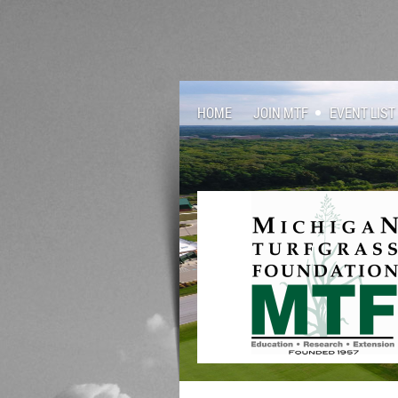
HOME
JOIN MTF
EVENT LIST