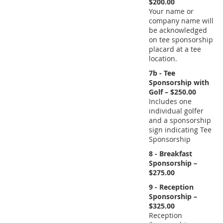
$200.00
Your name or
company name will
be acknowledged
on tee sponsorship
placard at a tee
location.
7b - Tee
Sponsorship with
Golf – $250.00
Includes one
individual golfer
and a sponsorship
sign indicating Tee
Sponsorship
8 - Breakfast
Sponsorship –
$275.00
9 - Reception
Sponsorship –
$325.00
Reception