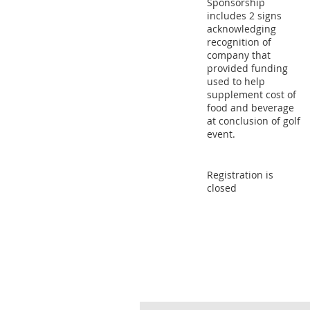
Sponsorship
includes 2 signs
acknowledging
recognition of
company that
provided funding
used to help
supplement cost of
food and beverage
at conclusion of golf
event.
Registration is
closed