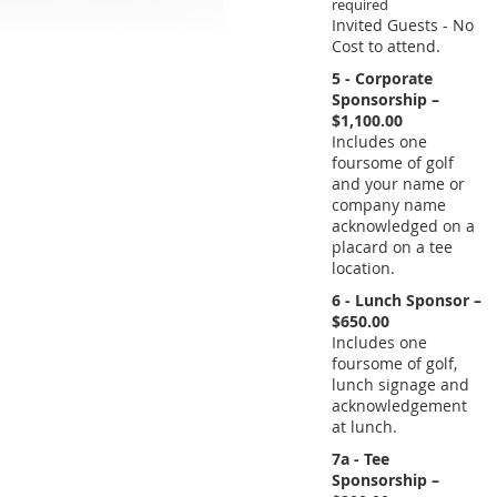
Invited Guests - No
Cost to attend.
5 - Corporate
Sponsorship –
$1,100.00
Includes one
foursome of golf
and your name or
company name
acknowledged on a
placard on a tee
location.
6 - Lunch Sponsor –
$650.00
Includes one
foursome of golf,
lunch signage and
acknowledgement
at lunch.
7a - Tee
Sponsorship –