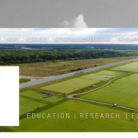
NEWS
RESEARCH
OPPORTUNITIES FOR GIVING
SCHOLAR
E D U C A T I O N | R E S E A R C H | E X