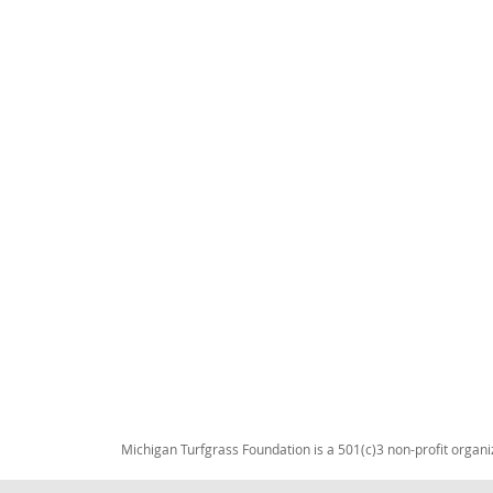
Michigan Turfgrass Foundation is a 501(c)3 non-profit organi