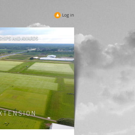
Log in
SHIPS AND AWARDS
 T E N S I O N