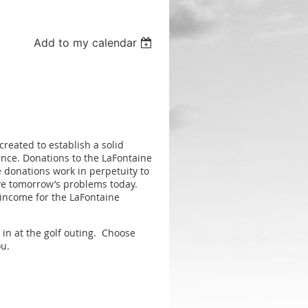
Add to my calendar
eated to establish a solid
ience. Donations to the LaFontaine
 donations work in perpetuity to
lve tomorrow’s problems today.
 income for the LaFontaine
in at the golf outing. Choose
ou.