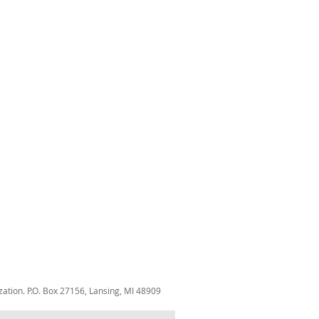
zation. P.O. Box 27156, Lansing, MI 48909