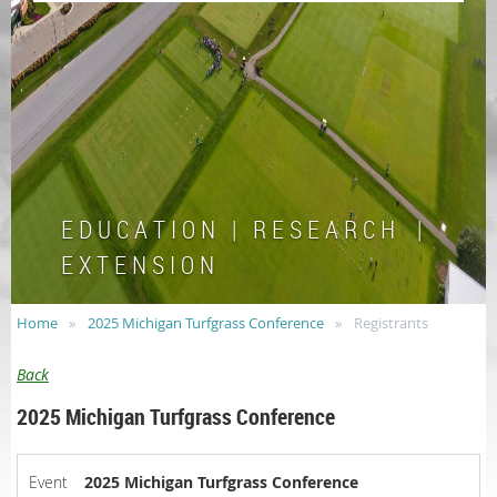
E D U C A T I O N | R E S E A R C H |
E X T E N S I O N
Home
2025 Michigan Turfgrass Conference
Registrants
Back
2025 Michigan Turfgrass Conference
Event
2025 Michigan Turfgrass Conference