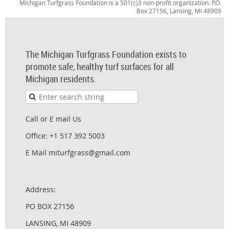
Michigan Turfgrass Foundation is a 501(c)3 non-profit organization. P.O.
Box 27156, Lansing, MI 48909
The Michigan Turfgrass Foundation exists to
promote safe, healthy turf surfaces for all
Michigan residents.
Call or E mail Us
Office: +1 517 392 5003
E Mail miturfgrass@gmail.com
Address:
PO BOX 27156
LANSING, MI 48909