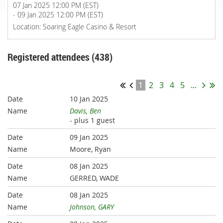
07 Jan 2025 12:00 PM (EST)
- 09 Jan 2025 12:00 PM (EST)
Location: Soaring Eagle Casino & Resort
Registered attendees (438)
1
2
3
4
5
...
10 Jan 2025
Davis, Ben
- plus 1 guest
09 Jan 2025
Moore, Ryan
08 Jan 2025
GERRED, WADE
08 Jan 2025
Johnson, GARY