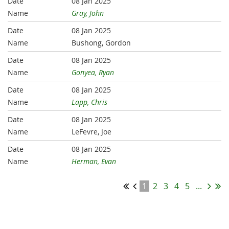
08 Jan 2025
Gray, John
08 Jan 2025
Bushong, Gordon
08 Jan 2025
Gonyea, Ryan
08 Jan 2025
Lapp, Chris
08 Jan 2025
LeFevre, Joe
08 Jan 2025
Herman, Evan
1
2
3
4
5
...