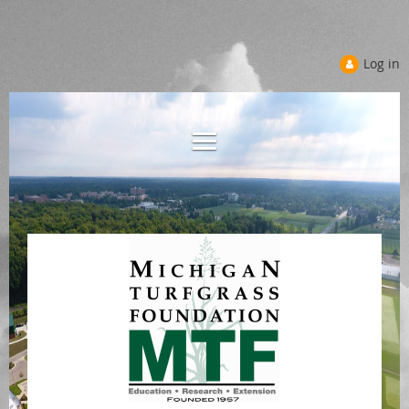
Log in