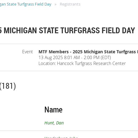
n State Turfgrass Field Day
Registrants
 MICHIGAN STATE TURFGRASS FIELD DAY
Event
MTF Members - 2025 Michigan State Turfgrass 
13 Aug 2025 8:01 AM - 2:00 PM (EDT)
Location: Hancock Turfgrass Research Center
(181)
Name
Hunt, Dan