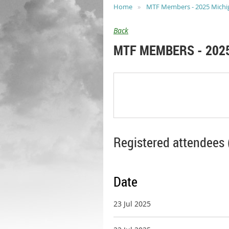
Home
MTF Members - 2025 Michiga
Back
MTF MEMBERS - 2025
Registered attendees 
Date
23 Jul 2025