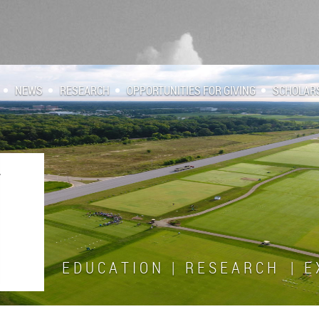
NEWS
RESEARCH
OPPORTUNITIES FOR GIVING
SCHOLAR
E D U C A T I O N | R E S E A R C H | E X