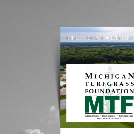
HOME
JOIN MTF
EVENT LIST