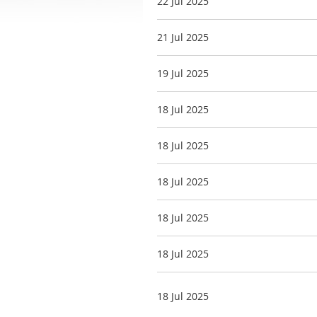
22 Jul 2025
21 Jul 2025
19 Jul 2025
18 Jul 2025
18 Jul 2025
18 Jul 2025
18 Jul 2025
18 Jul 2025
18 Jul 2025