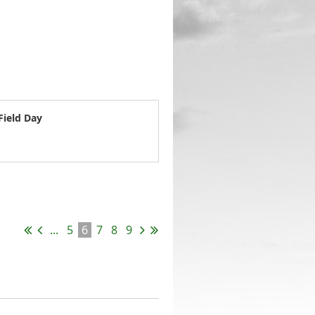
Field Day
...
5
6
7
8
9