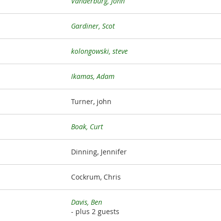
Vanderburg, John
Gardiner, Scot
kolongowski, steve
Ikamas, Adam
Turner, john
Boak, Curt
Dinning, Jennifer
Cockrum, Chris
Davis, Ben
- plus 2 guests