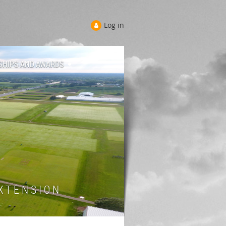
Log in
SHIPS AND AWARDS
 T E N S I O N