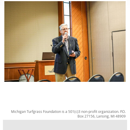
Michigan Turfgrass Foundation is a 501(c)3 non-profit organization. P.O.
Box 27156, Lansing, MI 48909