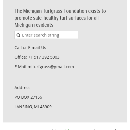
The Michigan Turfgrass Foundation exists to
promote safe, healthy turf surfaces for all
Michigan residents.
Call or E mail Us
Office: +1 517 392 5003
E Mail miturfgrass@gmail.com
Address:
PO BOX 27156
LANSING, MI 48909