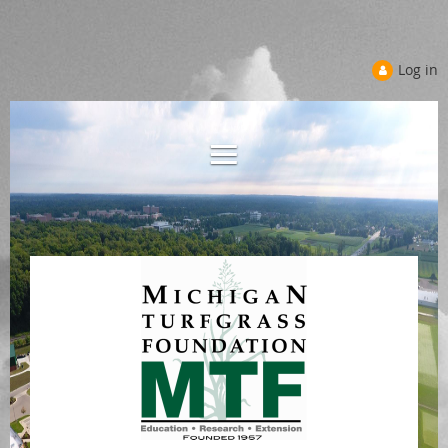
Log in