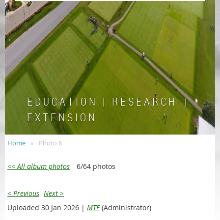
E D U C A T I O N | R E S E A R C H |
E X T E N S I O N
Home
Photo 6
<< All album photos
6/64 photos
< Previous
Next >
Uploaded 30 Jan 2026 |
MTF
(Administrator)